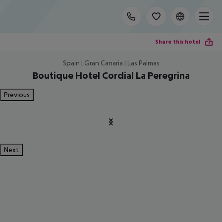
Share this hotel
Spain | Gran Canaria | Las Palmas
Boutique Hotel Cordial La Peregrina
Previous
Next