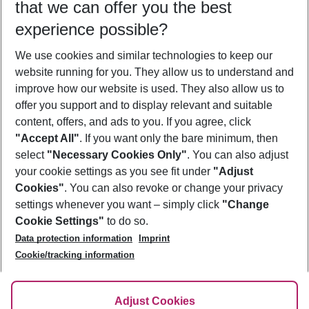
that we can offer you the best
Who will travel
experience possible?
2 adults
No children
We use cookies and similar technologies to keep our
Show more filter
website running for you. They allow us to understand and
improve how our website is used. They also allow us to
offer you support and to display relevant and suitable
content, offers, and ads to you. If you agree, click
"Accept All"
. If you want only the bare minimum, then
select
"Necessary Cookies Only"
. You can also adjust
Footer
Footer navigation
your cookie settings as you see fit under
"Adjust
About Us
Cookies"
. You can also revoke or change your privacy
settings whenever you want – simply click
"Change
Best Price Guarantee
Service & Help
Cookie Settings"
to do so.
Change Cookie Settings
Data protection information
Imprint
Accessible Travel
Cookie Policy
Follow Us
Cookie/tracking information
Check-in
Facts
FAQ
Flexible Booking
Help & Contact
Imprint
Adjust Cookies
Privacy Policy