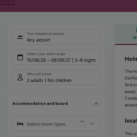
Next
Your departure airport
O
Any airport
Offe
Select your date range
Hote
10/08/26
–
08/08/27
5-8 nights
The ho
Who will travel
Del Ro
2 adults
No children
find a
away),
Corral
Accommodation and board
around
loca
Select room types
This c