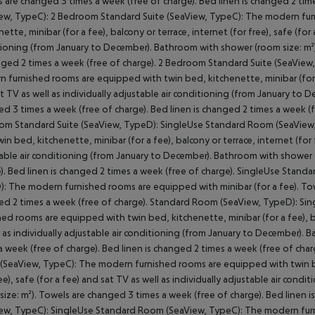
 are changed 3 times a week (free of charge). Bed linen is changed 2 tim
ew, TypeC): 2 Bedroom Standard Suite (SeaView, TypeC): The modern fur
nette, minibar (for a fee), balcony or terrace, internet (for free), safe (for 
ioning (from January to December). Bathroom with shower (room size: m²)
nged 2 times a week (free of charge). 2 Bedroom Standard Suite (SeaVie
 furnished rooms are equipped with twin bed, kitchenette, minibar (for a f
t TV as well as individually adjustable air conditioning (from January to
d 3 times a week (free of charge). Bed linen is changed 2 times a week (
m Standard Suite (SeaView, TypeD): SingleUse Standard Room (SeaView,
win bed, kitchenette, minibar (for a fee), balcony or terrace, internet (for f
able air conditioning (from January to December). Bathroom with shower 
). Bed linen is changed 2 times a week (free of charge). SingleUse Stand
: The modern furnished rooms are equipped with minibar (for a fee). Towe
d 2 times a week (free of charge). Standard Room (SeaView, TypeD): S
hed rooms are equipped with twin bed, kitchenette, minibar (for a fee), bal
l as individually adjustable air conditioning (from January to December).
a week (free of charge). Bed linen is changed 2 times a week (free of c
SeaView, TypeC): The modern furnished rooms are equipped with twin bed,
ree), safe (for a fee) and sat TV as well as individually adjustable air co
size: m²). Towels are changed 3 times a week (free of charge). Bed linen
ew, TypeC): SingleUse Standard Room (SeaView, TypeC): The modern furn