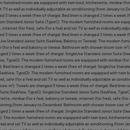
 furnished rooms are equipped with twin bed, kitchenette, minibar (for a f
t TV as well as individually adjustable air conditioning (from January to
d 3 times a week (free of charge). Bed linen is changed 2 times a week (f
m Standard Junior Suite (TypeC): The modern furnished rooms are equipp
e, internet (for free), safe (for a fee) and sat TV as well as individually a
d 3 times a week (free of charge). Bed linen is changed 2 times a week (
Use Standard Junior Suite (SeaView, Balcony or Terrace): The modern fur
r (for a fee) and balcony or terrace. Bathroom with shower (room size: m²
nged 2 times a week (free of charge). SingleUse Standard Junior Suite (Sea
ew, TypeD): The modern furnished rooms are equipped with minibar (for a
). Bed linen is changed 2 times a week (free of charge). SingleUse Stand
(SeaView, TypeD): The modern furnished rooms are equipped with twin bed,
ree), safe (for a fee) and sat TV as well as individually adjustable air co
size: m²). Towels are changed 3 times a week (free of charge). Bed linen 
 Suite (SeaView, TypeD): SingleUse Standard Junior Suite (SeaView, Typ
nette, minibar (for a fee), balcony or terrace, internet (for free), safe (for 
ioning (from January to December). Bathroom with shower (room size: m²)
nged 2 times a week (free of charge). SingleUse Standard Junior Suite (S
: The modern furnished rooms are equipped with twin bed, kitchenette, min
 fee) and sat TV as well as individually adjustable air conditioning (from