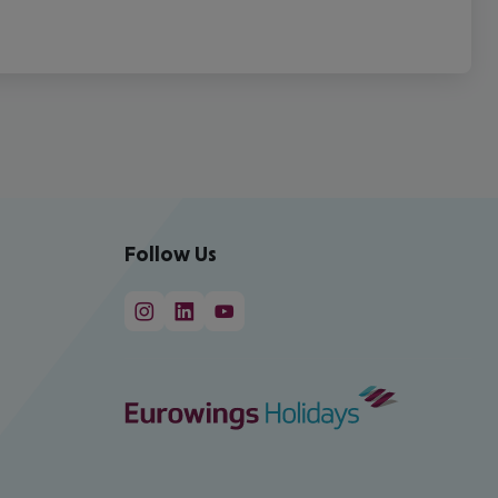
Follow Us