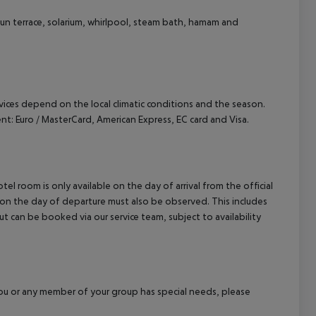
sun terrace, solarium, whirlpool, steam bath, hamam and
ervices depend on the local climatic conditions and the season.
 Euro / MasterCard, American Express, EC card and Visa.
el room is only available on the day of arrival from the official
l on the day of departure must also be observed. This includes
out can be booked via our service team, subject to availability
f you or any member of your group has special needs, please