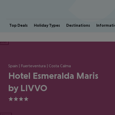
Top Deals
Holiday Types
Destinations
Informati
ious
Spain | Fuerteventura | Costa Calma
Hotel Esmeralda Maris
by LIVVO
4