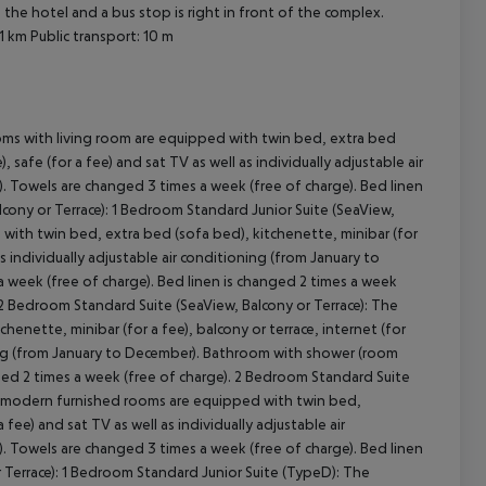
 the hotel and a bus stop is right in front of the complex.
 1 km
Public transport: 10 m
oms with living room are equipped with twin bed, extra bed
, safe (for a fee) and sat TV as well as individually adjustable air
. Towels are changed 3 times a week (free of charge). Bed linen
lcony or Terrace): 1 Bedroom Standard Junior Suite (SeaView,
cept All
with twin bed, extra bed (sofa bed), kitchenette, minibar (for
 as individually adjustable air conditioning (from January to
 week (free of charge). Bed linen is changed 2 times a week
: 2 Bedroom Standard Suite (SeaView, Balcony or Terrace): The
nette, minibar (for a fee), balcony or terrace, internet (for
ioning (from January to December). Bathroom with shower (room
nged 2 times a week (free of charge). 2 Bedroom Standard Suite
he modern furnished rooms are equipped with twin bed,
a fee) and sat TV as well as individually adjustable air
. Towels are changed 3 times a week (free of charge). Bed linen
 Terrace): 1 Bedroom Standard Junior Suite (TypeD): The