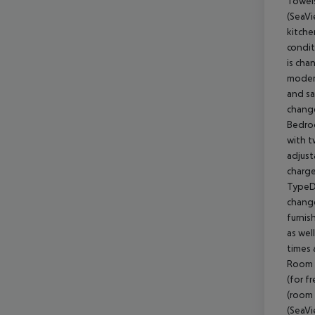
Towels
(SeaVi
kitche
condit
is cha
modern
and sa
change
Bedroo
with t
adjust
charge
TypeD)
change
furnis
as wel
times 
Room (
(for f
(room 
(SeaVi