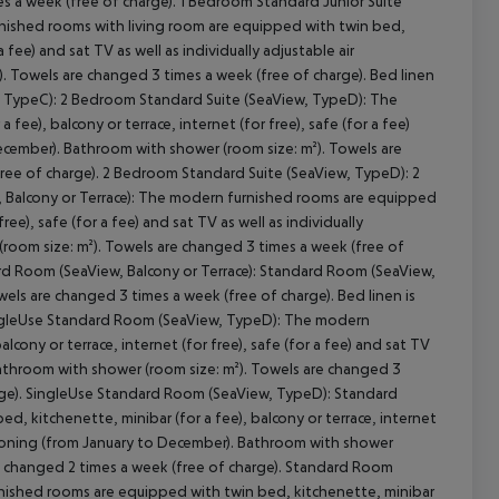
es a week (free of charge). 1 Bedroom Standard Junior Suite
nished rooms with living room are equipped with twin bed,
a fee) and sat TV as well as individually adjustable air
. Towels are changed 3 times a week (free of charge). Bed linen
w, TypeC): 2 Bedroom Standard Suite (SeaView, TypeD): The
ee), balcony or terrace, internet (for free), safe (for a fee)
 December). Bathroom with shower (room size: m²). Towels are
free of charge). 2 Bedroom Standard Suite (SeaView, TypeD): 2
 Balcony or Terrace): The modern furnished rooms are equipped
ree), safe (for a fee) and sat TV as well as individually
(room size: m²). Towels are changed 3 times a week (free of
ard Room (SeaView, Balcony or Terrace): Standard Room (SeaView,
ls are changed 3 times a week (free of charge). Bed linen is
ingleUse Standard Room (SeaView, TypeD): The modern
cony or terrace, internet (for free), safe (for a fee) and sat TV
 Bathroom with shower (room size: m²). Towels are changed 3
harge). SingleUse Standard Room (SeaView, TypeD): Standard
 kitchenette, minibar (for a fee), balcony or terrace, internet
nditioning (from January to December). Bathroom with shower
 is changed 2 times a week (free of charge). Standard Room
ished rooms are equipped with twin bed, kitchenette, minibar