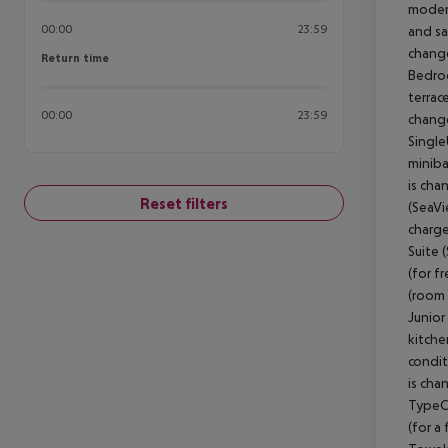
modern
00:00
23:59
and sa
change
Return time
Return time
Bedroo
terrac
00:00
23:59
change
Single
miniba
is cha
Reset filters
(SeaVi
charge
Suite 
(for f
(room 
Junior
kitche
condit
is cha
TypeC)
(for a