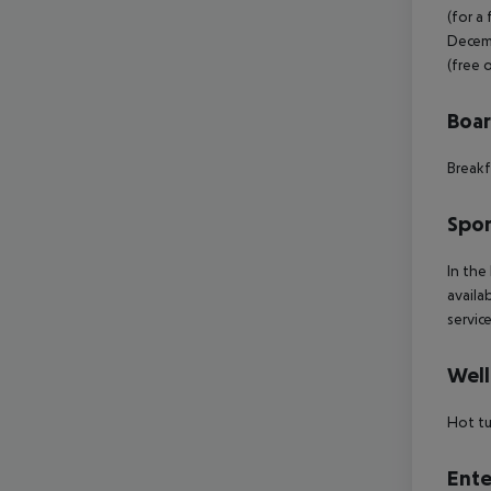
(for a
Decemb
(free 
Boa
Breakf
Spor
In the
availa
servic
Well
Hot t
Ente