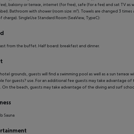
 fee), balcony or terrace, internet (for free), safe (for a fee) and sat TV as
er). Bathroom with shower (room size: m²). Towels are changed 3 times a
of charge). SingleUse Standard Room (SeaView, TypeC):
rd
ast from the buffet. Half board: breakfast and dinner.
t
 hotel grounds, guests will find a swimming pool as well as a sun terrace w
ble for guests? use. For an additional fee guests may take advantage of
e. On the beach, guests may take advantage of the diving and surf schoo
ness
ub
Sauna
rtainment