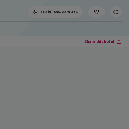
+49 (0) 2203 2970 444
Share this hotel