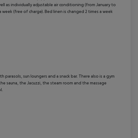
 well as individually adjustable air conditioning (from January to
 week (free of charge). Bed linen is changed 2 times a week
ith parasols, sun loungers and a snack bar. There also is a gym
 the sauna, the Jacuzzi, the steam room and the massage
l.