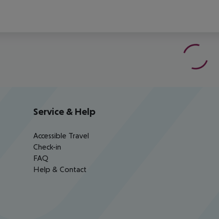
Service & Help
Accessible Travel
Check-in
FAQ
Help & Contact