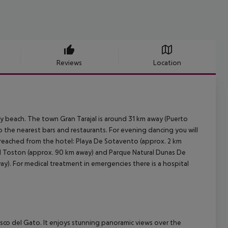
Reviews
Location
y beach. The town Gran Tarajal is around 31 km away (Puerto
o the nearest bars and restaurants. For evening dancing you will
e reached from the hotel: Playa De Sotavento (approx. 2 km
El Toston (approx. 90 km away) and Parque Natural Dunas De
way). For medical treatment in emergencies there is a hospital
isco del Gato. It enjoys stunning panoramic views over the