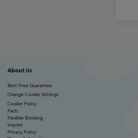
Footer
Footer navigation
About Us
Best Price Guarantee
Change Cookie Settings
Cookie Policy
Facts
Flexible Booking
Imprint
Privacy Policy