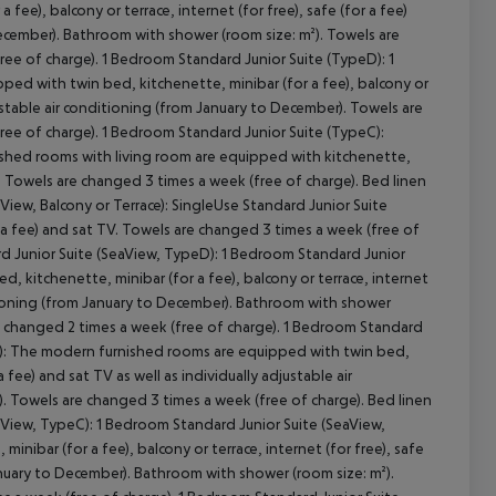
ee), balcony or terrace, internet (for free), safe (for a fee)
 December). Bathroom with shower (room size: m²). Towels are
ree of charge). 1 Bedroom Standard Junior Suite (TypeD): 1
ed with twin bed, kitchenette, minibar (for a fee), balcony or
djustable air conditioning (from January to December). Towels are
free of charge). 1 Bedroom Standard Junior Suite (TypeC):
nished rooms with living room are equipped with kitchenette,
). Towels are changed 3 times a week (free of charge). Bed linen
View, Balcony or Terrace): SingleUse Standard Junior Suite
 fee) and sat TV. Towels are changed 3 times a week (free of
ard Junior Suite (SeaView, TypeD): 1 Bedroom Standard Junior
 kitchenette, minibar (for a fee), balcony or terrace, internet
nditioning (from January to December). Bathroom with shower
is changed 2 times a week (free of charge). 1 Bedroom Standard
eC): The modern furnished rooms are equipped with twin bed,
a fee) and sat TV as well as individually adjustable air
. Towels are changed 3 times a week (free of charge). Bed linen
eaView, TypeC): 1 Bedroom Standard Junior Suite (SeaView,
ibar (for a fee), balcony or terrace, internet (for free), safe
 January to December). Bathroom with shower (room size: m²).