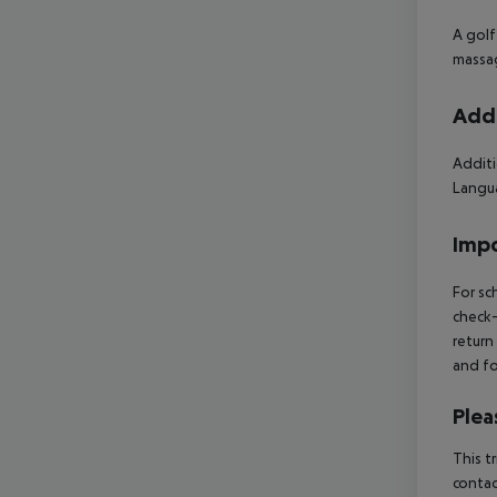
A golf
massag
Addi
Additi
Langua
Impo
For sc
check-
return
and fo
Plea
This t
contac