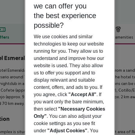
we can offer you
the best experience
possible?
We use cookies and similar
ffers
Offer description
Hotel amenities
technologies to keep our website
r description
running for you. They allow us to
l Esmeralda Maris by LIVVO
understand and improve how our
4
website is used. They also allow
tel Esmeralda Maris by Livvo Hotel is located approx. 600 m from a sand
us to offer you support and to
sario around 70 km, Corralejo around 92 km). It is 500 m from the hotel t
display relevant and suitable
 nightclub in a distance of approx. 1 km. The following attractions can b
content, offers, and ads to you. If
 Cofete (approx. 40 km away), Betancuria (approx. 48 km away), Cotillo/
you agree, click
"Accept All"
. If
ejo (approx. 95 km away). For mobility there is a bus stop (approx. 2 km a
you want only the bare minimum,
 70 km away. The airport (FUE) is approx. 65 km away.
then select
"Necessary Cookies
Only"
. You can also adjust your
tion
cookie settings as you see fit
under
"Adjust Cookies"
. You
omplex is situated in a peaceful neighbourhood and the tourist area of R