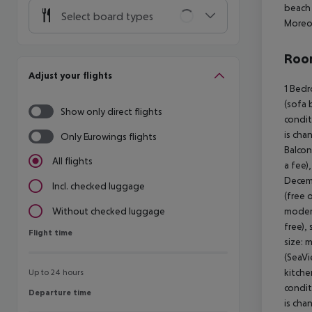
beach 
Select board types
Moreov
Room
Adjust your flights
1 Bedr
(sofa 
Show only direct flights
condit
is cha
Only Eurowings flights
Balcon
All flights
a fee)
Decemb
Incl. checked luggage
(free 
modern
Without checked luggage
free),
Flight time
Flight time
size: 
(SeaVi
kitche
Up to 24 hours
condit
Departure time
Departure time
is cha