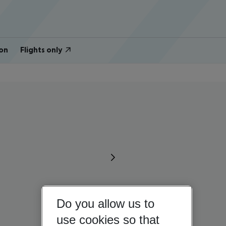
on
Flights only
Do you allow us to
use cookies so that