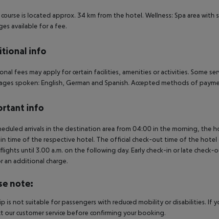
 course is located approx. 34 km from the hotel. Wellness: Spa area with 
es available for a fee.
tional info
onal fees may apply for certain facilities, amenities or activities. Some s
ges spoken: English, German and Spanish. Accepted methods of payment:
rtant info
heduled arrivals in the destination area from 04:00 in the morning, the hot
in time of the respective hotel. The official check-out time of the hote
 flights until 3.00 a.m. on the following day. Early check-in or late check-
r an additional charge.
se note:
rip is not suitable for passengers with reduced mobility or disabilities. I
t our customer service before confirming your booking.