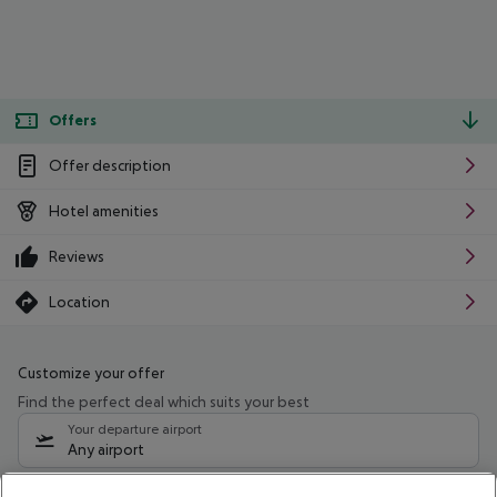
Offers
Offer description
Hotel amenities
Reviews
Location
Customize your offer
Find the perfect deal which suits your best
Your departure airport
Any airport
Select your date range