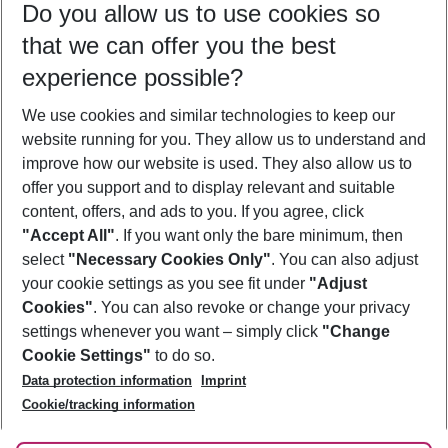
Do you allow us to use cookies so
09/08/26
–
07/08/27
5-8 nights
that we can offer you the best
Who will travel
experience possible?
2 adults
No children
We use cookies and similar technologies to keep our
Show more filter
website running for you. They allow us to understand and
improve how our website is used. They also allow us to
offer you support and to display relevant and suitable
content, offers, and ads to you. If you agree, click
"Accept All"
. If you want only the bare minimum, then
select
"Necessary Cookies Only"
. You can also adjust
Footer
Footer navigation
your cookie settings as you see fit under
"Adjust
About Us
Cookies"
. You can also revoke or change your privacy
settings whenever you want – simply click
"Change
Best Price Guarantee
Service & Help
Cookie Settings"
to do so.
Change Cookie Settings
Data protection information
Imprint
Accessible Travel
Cookie Policy
Follow Us
Cookie/tracking information
Check-in
Facts
FAQ
Flexible Booking