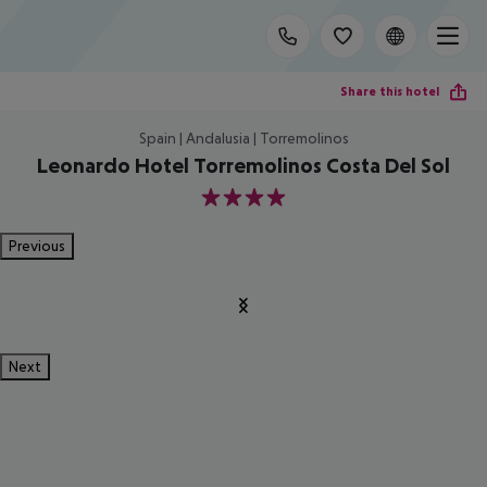
Share this hotel
Spain | Andalusia | Torremolinos
Leonardo Hotel Torremolinos Costa Del Sol
4
Previous
Next