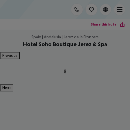
Share this hotel
Spain | Andalusia | Jerez de la Frontera
Hotel Soho Boutique Jerez & Spa
Previous
Next