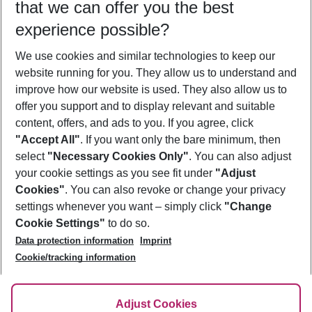
that we can offer you the best
Who will travel
experience possible?
2 adults
No children
We use cookies and similar technologies to keep our
Show more filter
website running for you. They allow us to understand and
improve how our website is used. They also allow us to
offer you support and to display relevant and suitable
content, offers, and ads to you. If you agree, click
"Accept All"
. If you want only the bare minimum, then
select
"Necessary Cookies Only"
. You can also adjust
Footer
Footer navigation
your cookie settings as you see fit under
"Adjust
About Us
Cookies"
. You can also revoke or change your privacy
settings whenever you want – simply click
"Change
Best Price Guarantee
Service & Help
Cookie Settings"
to do so.
Change Cookie Settings
Data protection information
Imprint
Accessible Travel
Cookie Policy
Follow Us
Cookie/tracking information
Check-in
Facts
FAQ
Flexible Booking
Help & Contact
Imprint
Adjust Cookies
Privacy Policy