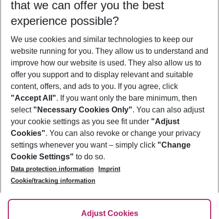
that we can offer you the best
Who will travel
experience possible?
2 adults
No children
We use cookies and similar technologies to keep our
Show more filter
website running for you. They allow us to understand and
improve how our website is used. They also allow us to
offer you support and to display relevant and suitable
content, offers, and ads to you. If you agree, click
"Accept All"
. If you want only the bare minimum, then
select
"Necessary Cookies Only"
. You can also adjust
Footer
Footer navigation
your cookie settings as you see fit under
"Adjust
About Us
Cookies"
. You can also revoke or change your privacy
settings whenever you want – simply click
"Change
Best Price Guarantee
Service & Help
Cookie Settings"
to do so.
Change Cookie Settings
Data protection information
Imprint
Accessible Travel
Cookie Policy
Follow Us
Cookie/tracking information
Check-in
Facts
FAQ
Flexible Booking
Help & Contact
Imprint
Adjust Cookies
Privacy Policy