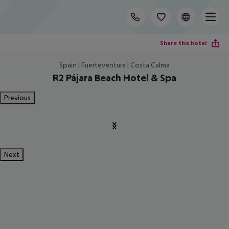
Share this hotel
Spain | Fuerteventura | Costa Calma
R2 Pájara Beach Hotel & Spa
Previous
Next