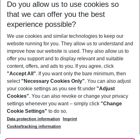
Do you allow us to use cookies so
08/08/26
–
06/08/27
5-8 nights
that we can offer you the best
Who will travel
experience possible?
2 adults
No children
We use cookies and similar technologies to keep our
Show more filter
website running for you. They allow us to understand and
improve how our website is used. They also allow us to
offer you support and to display relevant and suitable
content, offers, and ads to you. If you agree, click
"Accept All"
. If you want only the bare minimum, then
select
"Necessary Cookies Only"
. You can also adjust
Footer
Footer navigation
your cookie settings as you see fit under
"Adjust
About Us
Cookies"
. You can also revoke or change your privacy
settings whenever you want – simply click
"Change
Best Price Guarantee
Service & Help
Cookie Settings"
to do so.
Change Cookie Settings
Data protection information
Imprint
Accessible Travel
Cookie Policy
Follow Us
Cookie/tracking information
Check-in
Facts
FAQ
Flexible Booking