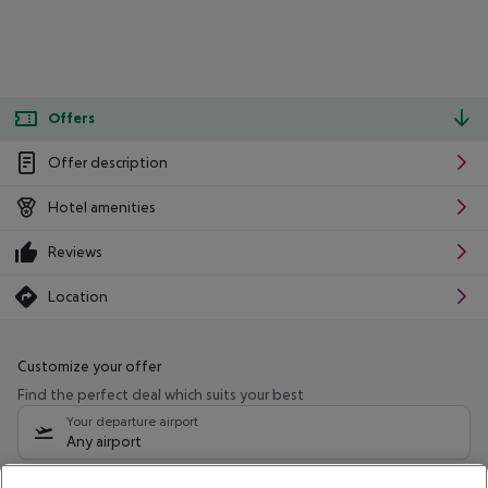
Offers
Offer description
Hotel amenities
Reviews
Location
Customize your offer
Find the perfect deal which suits your best
Your departure airport
Any airport
Select your date range