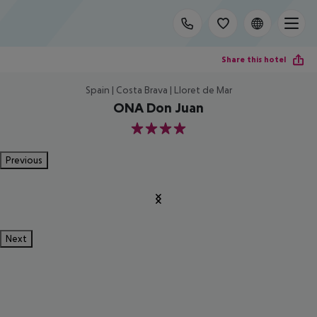
Share this hotel
Spain | Costa Brava | Lloret de Mar
ONA Don Juan
4
Previous
Next