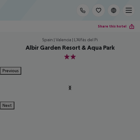
Share this hotel
Spain | Valencia | L'Alfàs del Pi
Albir Garden Resort & Aqua Park
2
Previous
Next