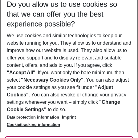
Do you allow us to use cookies so
08/08/26
–
06/08/27
5-8 nights
that we can offer you the best
Who will travel
experience possible?
2 adults
No children
We use cookies and similar technologies to keep our
Show more filter
website running for you. They allow us to understand and
improve how our website is used. They also allow us to
offer you support and to display relevant and suitable
content, offers, and ads to you. If you agree, click
"Accept All"
. If you want only the bare minimum, then
select
"Necessary Cookies Only"
. You can also adjust
Footer
Footer navigation
your cookie settings as you see fit under
"Adjust
About Us
Cookies"
. You can also revoke or change your privacy
settings whenever you want – simply click
"Change
Best Price Guarantee
Service & Help
Cookie Settings"
to do so.
Change Cookie Settings
Data protection information
Imprint
Accessible Travel
Cookie Policy
Follow Us
Cookie/tracking information
Check-in
Facts
FAQ
Flexible Booking