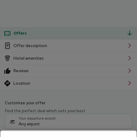
Offers
Offer description
Hotel amenities
Reviews
Location
Customize your offer
Find the perfect deal which suits your best
Your departure airport
Any airport
Select your date range