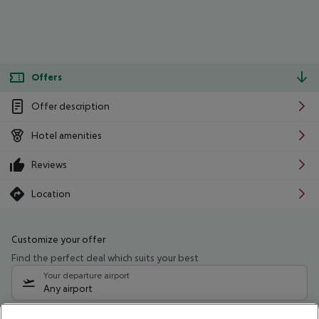
Offers
Offer description
Hotel amenities
Reviews
Location
Customize your offer
Find the perfect deal which suits your best
Your departure airport
Any airport
Select your date range