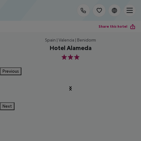
Share this hotel
Spain | Valencia | Benidorm
Hotel Alameda
3
Previous
Next