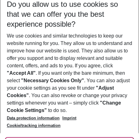
Do you allow us to use cookies so
09/08/26
–
07/08/27
5-8 nights
that we can offer you the best
Who will travel
experience possible?
2 adults
No children
We use cookies and similar technologies to keep our
Show more filter
website running for you. They allow us to understand and
improve how our website is used. They also allow us to
offer you support and to display relevant and suitable
content, offers, and ads to you. If you agree, click
"Accept All"
. If you want only the bare minimum, then
select
"Necessary Cookies Only"
. You can also adjust
Footer
Footer navigation
your cookie settings as you see fit under
"Adjust
About Us
Cookies"
. You can also revoke or change your privacy
settings whenever you want – simply click
"Change
Best Price Guarantee
Service & Help
Cookie Settings"
to do so.
Change Cookie Settings
Data protection information
Imprint
Accessible Travel
Cookie Policy
Follow Us
Cookie/tracking information
Check-in
Facts
FAQ
Flexible Booking