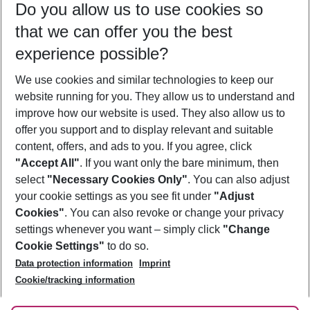
Do you allow us to use cookies so
12/08/26
–
10/08/27
5-8 nights
that we can offer you the best
Who will travel
experience possible?
2 adults
No children
We use cookies and similar technologies to keep our
Show more filter
website running for you. They allow us to understand and
improve how our website is used. They also allow us to
offer you support and to display relevant and suitable
content, offers, and ads to you. If you agree, click
"Accept All"
. If you want only the bare minimum, then
select
"Necessary Cookies Only"
. You can also adjust
Footer
Footer navigation
your cookie settings as you see fit under
"Adjust
About Us
Cookies"
. You can also revoke or change your privacy
settings whenever you want – simply click
"Change
Best Price Guarantee
Service & Help
Cookie Settings"
to do so.
Change Cookie Settings
Data protection information
Imprint
Accessible Travel
Cookie Policy
Follow Us
Cookie/tracking information
Check-in
Facts
FAQ
Flexible Booking