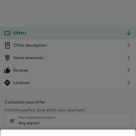
Offers
Offer description
Hotel amenities
Reviews
Location
Customize your offer
Find the perfect deal which suits your best
Your departure airport
Any airport
Select your date range