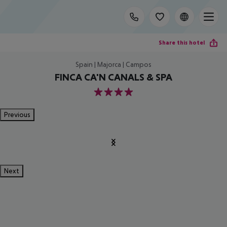
Share this hotel
Spain | Majorca | Campos
FINCA CA'N CANALS & SPA
4
Previous
Next