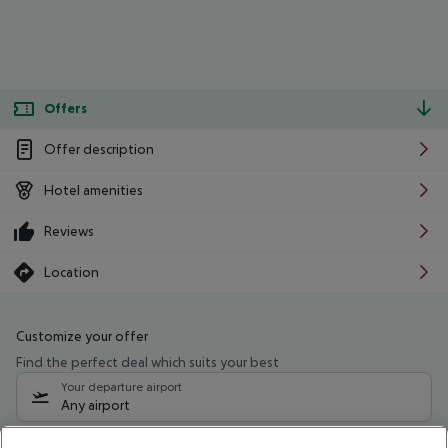
Offers
Offer description
Hotel amenities
Reviews
Location
Customize your offer
Find the perfect deal which suits your best
Your departure airport
Any airport
Select your date range