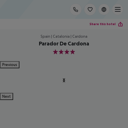
Share this hotel
Spain | Catalonia | Cardona
Parador De Cardona
4
Previous
Next