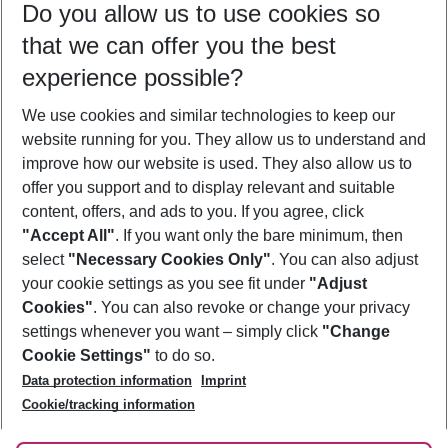
Do you allow us to use cookies so
09/08/26
–
07/08/27
5-8 nights
that we can offer you the best
Who will travel
experience possible?
2 adults
No children
We use cookies and similar technologies to keep our
Show more filter
website running for you. They allow us to understand and
improve how our website is used. They also allow us to
offer you support and to display relevant and suitable
content, offers, and ads to you. If you agree, click
"Accept All"
. If you want only the bare minimum, then
select
"Necessary Cookies Only"
. You can also adjust
Footer
Footer navigation
your cookie settings as you see fit under
"Adjust
About Us
Cookies"
. You can also revoke or change your privacy
settings whenever you want – simply click
"Change
Best Price Guarantee
Service & Help
Cookie Settings"
to do so.
Change Cookie Settings
Data protection information
Imprint
Accessible Travel
Cookie Policy
Follow Us
Cookie/tracking information
Check-in
Facts
FAQ
Flexible Booking