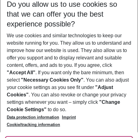
Do you allow us to use cookies so
12/08/26
–
10/08/27
5-8 nights
that we can offer you the best
Who will travel
experience possible?
2 adults
No children
We use cookies and similar technologies to keep our
Show more filter
website running for you. They allow us to understand and
improve how our website is used. They also allow us to
offer you support and to display relevant and suitable
content, offers, and ads to you. If you agree, click
"Accept All"
. If you want only the bare minimum, then
select
"Necessary Cookies Only"
. You can also adjust
Footer
Footer navigation
your cookie settings as you see fit under
"Adjust
About Us
Cookies"
. You can also revoke or change your privacy
settings whenever you want – simply click
"Change
Best Price Guarantee
Service & Help
Cookie Settings"
to do so.
Change Cookie Settings
Data protection information
Imprint
Accessible Travel
Cookie Policy
Follow Us
Cookie/tracking information
Check-in
Facts
FAQ
Flexible Booking