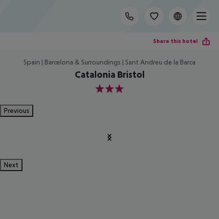
Share this hotel
Spain | Barcelona & Surroundings | Sant Andreu de la Barca
Catalonia Bristol
3
Previous
Next