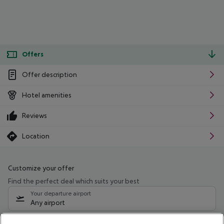
Offers
Offer description
Hotel amenities
Reviews
Location
Customize your offer
Find the perfect deal which suits your best
Your departure airport
Any airport
Select your date range