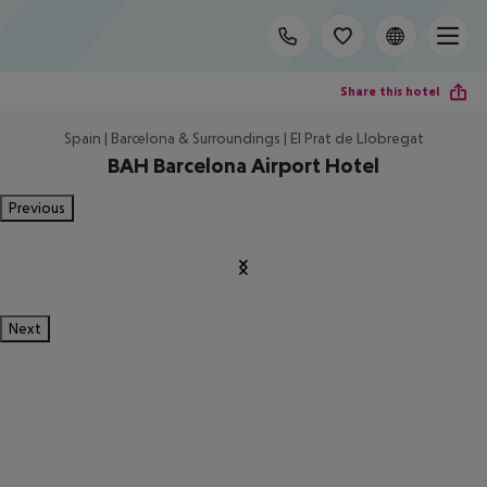
Share this hotel
Spain | Barcelona & Surroundings | El Prat de Llobregat
BAH Barcelona Airport Hotel
Previous
Next