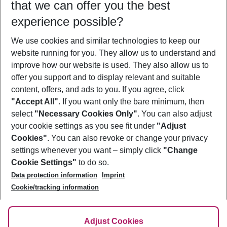
that we can offer you the best
Who will travel
experience possible?
2 adults
No children
We use cookies and similar technologies to keep our
Show more filter
website running for you. They allow us to understand and
improve how our website is used. They also allow us to
offer you support and to display relevant and suitable
content, offers, and ads to you. If you agree, click
"Accept All"
. If you want only the bare minimum, then
select
"Necessary Cookies Only"
. You can also adjust
Footer
Footer navigation
your cookie settings as you see fit under
"Adjust
About Us
Cookies"
. You can also revoke or change your privacy
settings whenever you want – simply click
"Change
Best Price Guarantee
Service & Help
Cookie Settings"
to do so.
Change Cookie Settings
Data protection information
Imprint
Accessible Travel
Cookie Policy
Follow Us
Cookie/tracking information
Check-in
Facts
FAQ
Flexible Booking
Help & Contact
Imprint
Adjust Cookies
Privacy Policy