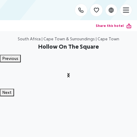
Share this hotel
South Africa | Cape Town & Surroundings | Cape Town
Hollow On The Square
Previous
Next