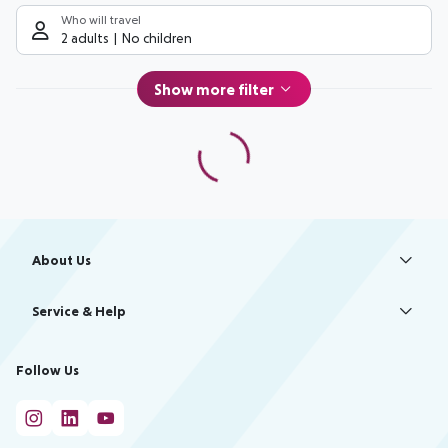
Who will travel
2 adults
No children
Show more filter
Footer
Footer navigation
About Us
Best Price Guarantee
Service & Help
Change Cookie Settings
Accessible Travel
Cookie Policy
Follow Us
Check-in
Facts
FAQ
Flexible Booking
Help & Contact
Imprint
Privacy Policy