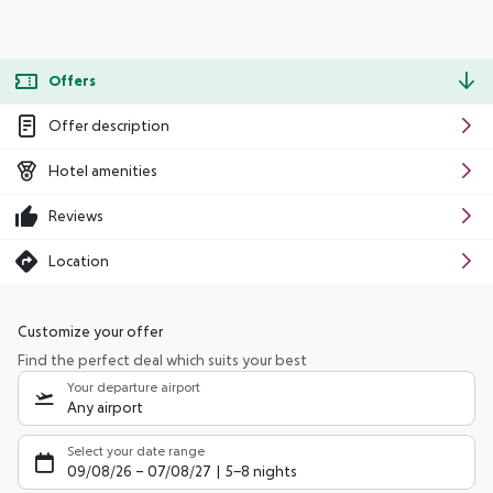
Offers
Offer description
Hotel amenities
Reviews
Location
Customize your offer
Find the perfect deal which suits your best
Your departure airport
Any airport
Select your date range
09/08/26
–
07/08/27
5-8 nights