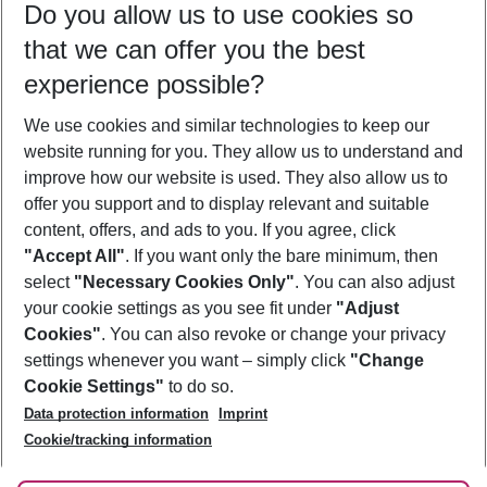
Do you allow us to use cookies so
12/08/26
–
10/08/27
5-8 nights
that we can offer you the best
Who will travel
experience possible?
2 adults
No children
We use cookies and similar technologies to keep our
Show more filter
website running for you. They allow us to understand and
improve how our website is used. They also allow us to
offer you support and to display relevant and suitable
content, offers, and ads to you. If you agree, click
"Accept All"
. If you want only the bare minimum, then
select
"Necessary Cookies Only"
. You can also adjust
Footer
Footer navigation
your cookie settings as you see fit under
"Adjust
About Us
Cookies"
. You can also revoke or change your privacy
settings whenever you want – simply click
"Change
Best Price Guarantee
Service & Help
Cookie Settings"
to do so.
Change Cookie Settings
Data protection information
Imprint
Accessible Travel
Cookie Policy
Follow Us
Cookie/tracking information
Check-in
Facts
FAQ
Flexible Booking