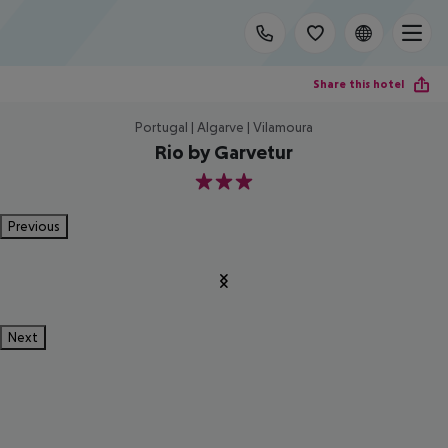
Share this hotel
Portugal | Algarve | Vilamoura
Rio by Garvetur
3
Previous
Next