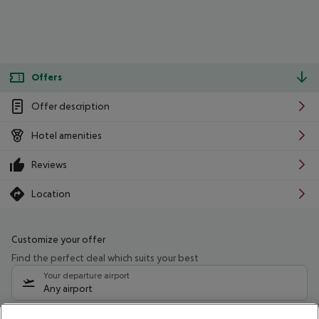
Offers
Offer description
Hotel amenities
Reviews
Location
Customize your offer
Find the perfect deal which suits your best
Your departure airport
Any airport
Select your date range