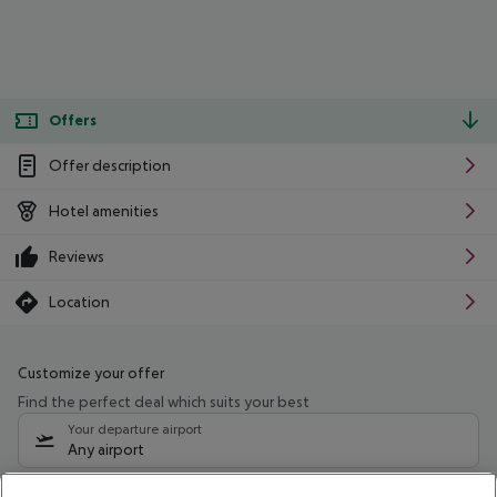
Offers
Offer description
Hotel amenities
Reviews
Location
Customize your offer
Find the perfect deal which suits your best
Your departure airport
Any airport
Select your date range