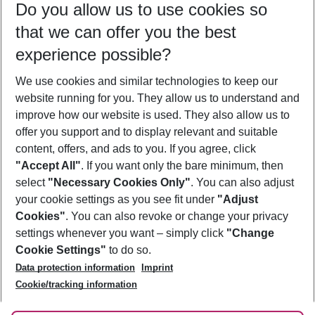
Do you allow us to use cookies so
09/08/26
–
07/08/27
5-8 nights
that we can offer you the best
Who will travel
experience possible?
2 adults
No children
We use cookies and similar technologies to keep our
Show more filter
website running for you. They allow us to understand and
improve how our website is used. They also allow us to
offer you support and to display relevant and suitable
content, offers, and ads to you. If you agree, click
"Accept All"
. If you want only the bare minimum, then
select
"Necessary Cookies Only"
. You can also adjust
Footer
Footer navigation
your cookie settings as you see fit under
"Adjust
About Us
Cookies"
. You can also revoke or change your privacy
settings whenever you want – simply click
"Change
Best Price Guarantee
Service & Help
Cookie Settings"
to do so.
Change Cookie Settings
Data protection information
Imprint
Accessible Travel
Cookie Policy
Follow Us
Cookie/tracking information
Check-in
Facts
FAQ
Flexible Booking