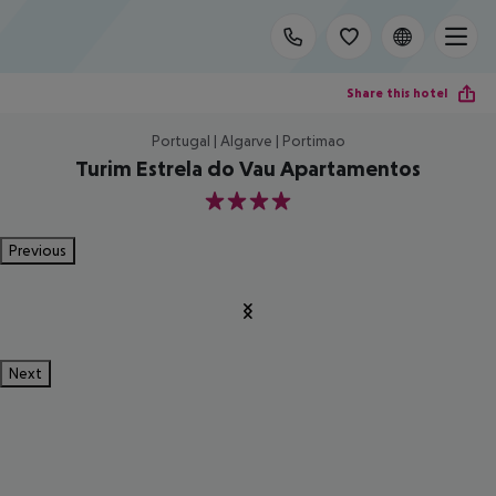
Share this hotel
Portugal | Algarve | Portimao
Turim Estrela do Vau Apartamentos
4
Previous
Next