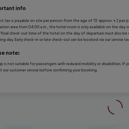
rtant info
ist tax is payable on site per person from the age of 13: approx. ¤ 2 per pe
ation area from 04:00 a.m., the hotel room is only available on the day of 
ficial check-out time of the hotel on the day of departure must also be ob
ing day. Early check-in or late check-out can be booked via our service tea
se note:
rip is not suitable for passengers with reduced mobility or disabilities. I
t our customer service before confirming your booking.