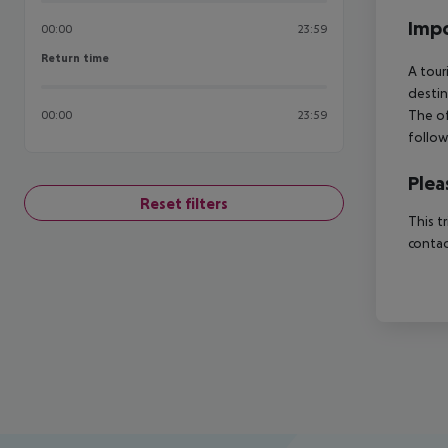
Impo
00:00
23:59
Return time
Return time
A tour
destin
The of
00:00
23:59
follow
Plea
Reset filters
This t
contac