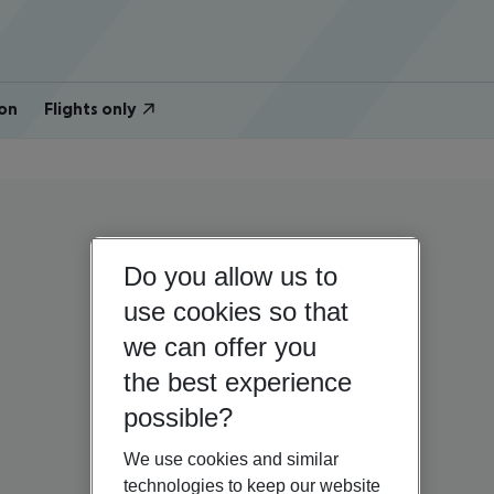
on
Flights only
Do you allow us to
use cookies so that
we can offer you
the best experience
possible?
We use cookies and similar
technologies to keep our website