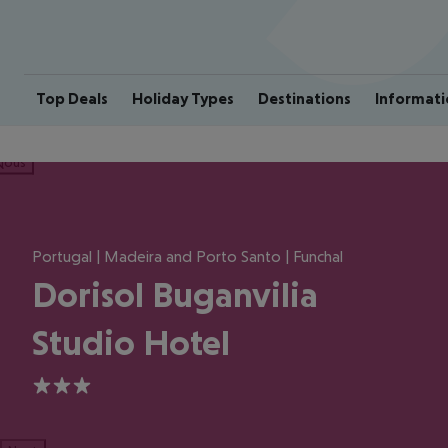
Top Deals
Holiday Types
Destinations
Informati
ious
Portugal | Madeira and Porto Santo | Funchal
Dorisol Buganvilia
Studio Hotel
3