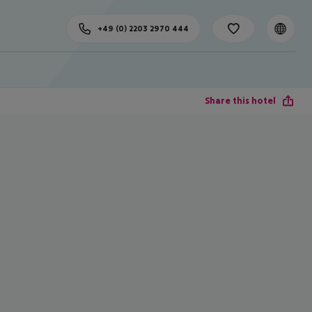
+49 (0) 2203 2970 444
Share this hotel