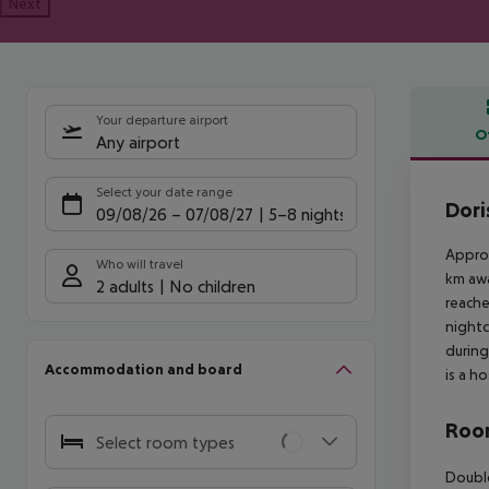
Next
Your departure airport
O
Any airport
Offe
Select your date range
Dori
09/08/26
–
07/08/27
5-8 nights
Approx
Who will travel
km awa
2 adults
No children
reache
nightc
during
Accommodation and board
is a h
Room
Select room types
Double