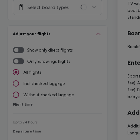
TV wit
Select board types
bed, b
Standa
Boa
Adjust your flights
Breakf
Show only direct flights
Only Eurowings flights
Ente
All flights
Sports
fee). 
Incl. checked luggage
fee). 
Without checked luggage
babysi
Flight time
Flight time
Addi
Up to 24 hours
Additi
Departure time
Departure time
Langua