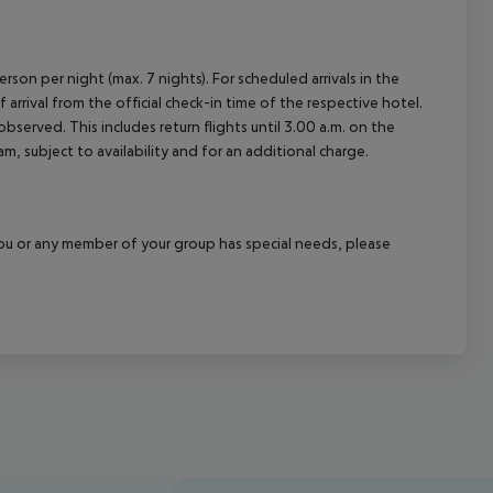
rson per night (max. 7 nights). For scheduled arrivals in the
arrival from the official check-in time of the respective hotel.
served. This includes return flights until 3.00 a.m. on the
m, subject to availability and for an additional charge.
f you or any member of your group has special needs, please