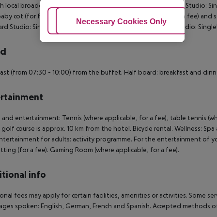
h local broadcasters. Bathroom with shower. Double Standard Studio: S
aby cot (for free), kitchenette, microwave, balcony, safe (for a fee) and
Adjust Cookies
Necessary Cookies Only
Ac
rd Studio: SingleUse Standard Studio: SingleUse Standard Studio: Singl
rd
ast (from 07:30 - 10:00) from the buffet. Half board: breakfast and dinn
rtainment
 and entertainment: Tennis (where applicable, for a fee), table tennis (whe
A golf course is approx. 10 km from the hotel. Bicycle rental. Wellness: Spa
Entertainment for adults: activity programme. For the entertainment of you
tting (for a fee). Gaming Room (where applicable, for a fee).
tional info
onal fees may apply for certain facilities, amenities or activities. Some s
ges spoken: English, German, French and Spanish. Accepted methods of 