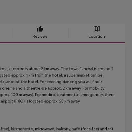
Reviews
Location
tourist centre is about 2 km away. The town Funchal is around 2
cated approx. 1 km from the hotel, a supermarket can be
distance of the hotel. For evening dancing you will find a
 a cinema and a theatre are approx. 2 km away. For mobility
approx. 100 m away). For medical treatment in emergencies there
 airport (PXO) is located approx. 58 km away.
ee), kitchenette, microwave, balcony, safe (for a fee) and sat