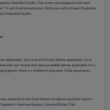
ingleUse Standard Studio: The rooms are equipped with twin
 sat TV with local broadcasters. Bathroom with shower. SingleUse
cept All
eUse Standard Studio:
er.
re applicable, for a fee) and fitness (where applicable, for a
 area with sun terrace and sauna available (where applicable for a
ng guests there is a children?s play area. Child supervision:
ervices depend on the local climatic conditions and the season.
payment: American Express, Visa and Diners Club.