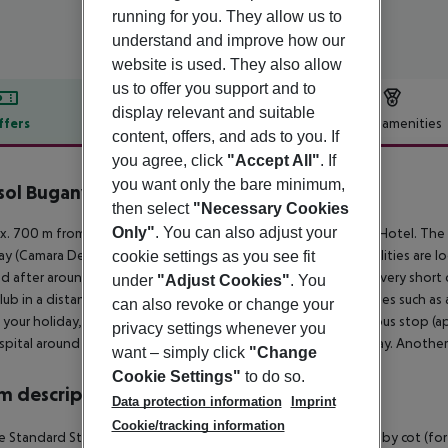
running for you. They allow us to
understand and improve how our
website is used. They also allow
us to offer you support and to
display relevant and suitable
ffers
Offer description
Hotel amenities
content, offers, and ads to you. If
r description
you agree, click
"Accept All"
. If
you want only the bare minimum,
sol Buganvilia Studio Hotel
then select
"Necessary Cookies
3
Only"
. You can also adjust your
. 700 m from a beach is situated the hotel Buganvilia Studio Hotel. The 
y (Camara De Lobos around 6 km). The nearest shopping facilities are lo
cookie settings as you see fit
d after around 450 m. There are restaurants and bars within a very short 
under
"Adjust Cookies"
. You
lub in a distance of approx. 2 km. Further entertainment facilities such as
can also revoke or change your
 your holiday, there are a taxi rank (around 250 m away) and a bus stop (
privacy settings whenever you
ospital around 2 km away. The airport (FNC) is approx. 25 km away. Another
want – simply click
"Change
Cookie Settings"
to do so.
 description
Data protection information
Imprint
Cookie/tracking information
 Standard Studio: The rooms are equipped with twin bed, baby cot (for fr