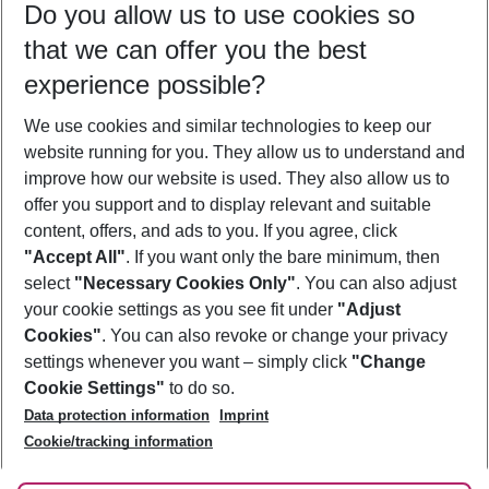
Do you allow us to use cookies so
12/08/26
–
10/08/27
5-8 nights
that we can offer you the best
Who will travel
experience possible?
2 adults
No children
We use cookies and similar technologies to keep our
Show more filter
website running for you. They allow us to understand and
improve how our website is used. They also allow us to
offer you support and to display relevant and suitable
content, offers, and ads to you. If you agree, click
"Accept All"
. If you want only the bare minimum, then
select
"Necessary Cookies Only"
. You can also adjust
Footer
Footer navigation
your cookie settings as you see fit under
"Adjust
About Us
Cookies"
. You can also revoke or change your privacy
settings whenever you want – simply click
"Change
Best Price Guarantee
Service & Help
Cookie Settings"
to do so.
Change Cookie Settings
Data protection information
Imprint
Accessible Travel
Cookie Policy
Follow Us
Cookie/tracking information
Check-in
Facts
FAQ
Flexible Booking