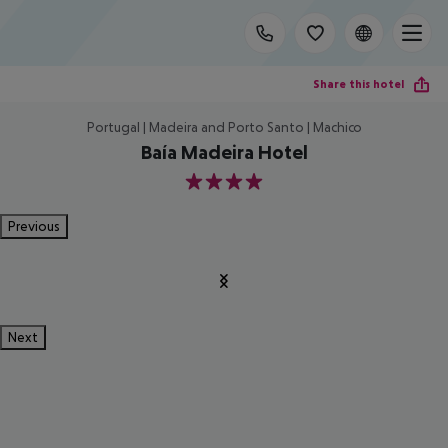
Share this hotel
Portugal | Madeira and Porto Santo | Machico
Baía Madeira Hotel
4
Previous
Next