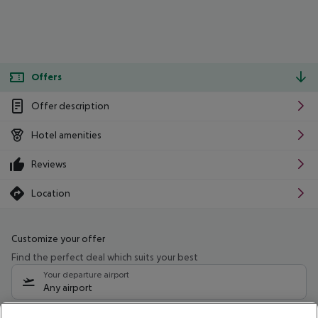
Offers
Offer description
Hotel amenities
Reviews
Location
Customize your offer
Find the perfect deal which suits your best
Your departure airport
Any airport
Select your date range