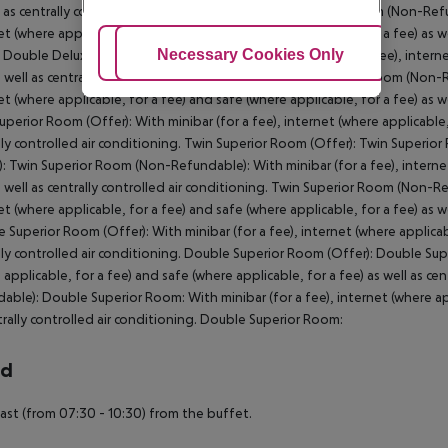
l as centrally controlled air conditioning. Double Premium Room (Non-Ref
et (where applicable, for a fee) and safe (where applicable, for a fee) as w
Adjust Cookies
Necessary Cookies Only
Ac
Double Deluxe Room (Non-Refundable): With minibar (for a fee), internet 
s well as centrally controlled air conditioning. Double Deluxe Room (Non
et (where applicable, for a fee) and safe (where applicable, for a fee) as 
uperior Room (Offer): With minibar (for a fee), internet (where applicable, 
lly controlled air conditioning. Twin Superior Room (Offer): Twin Superi
): Twin Superior Room (Non-Refundable): With minibar (for a fee), internet
s well as centrally controlled air conditioning. Twin Superior Room (Non-R
et (where applicable, for a fee) and safe (where applicable, for a fee) as w
 Superior Room (Offer): With minibar (for a fee), internet (where applicabl
lly controlled air conditioning. Double Superior Room (Offer): Double Sup
 applicable, for a fee) and safe (where applicable, for a fee) as well as c
able): Double Superior Room: With minibar (for a fee), internet (where appl
trally controlled air conditioning. Double Superior Room:
rd
ast (from 07:30 - 10:30) from the buffet.