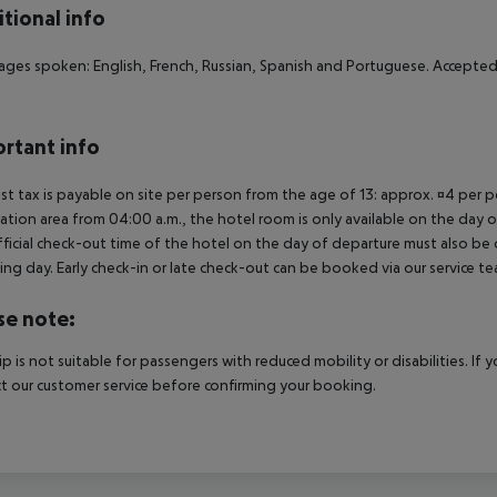
tional info
ges spoken: English, French, Russian, Spanish and Portuguese. Accepte
rtant info
ist tax is payable on site per person from the age of 13: approx. ¤4 per pe
ation area from 04:00 a.m., the hotel room is only available on the day of 
ficial check-out time of the hotel on the day of departure must also be ob
ing day. Early check-in or late check-out can be booked via our service tea
se note:
rip is not suitable for passengers with reduced mobility or disabilities. I
t our customer service before confirming your booking.