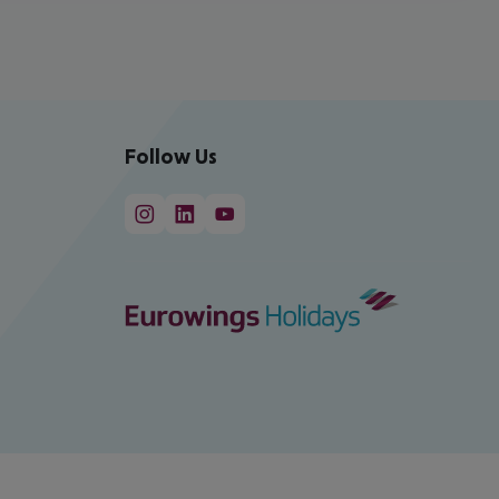
Follow Us