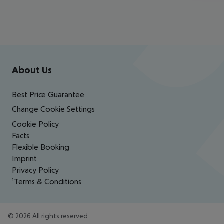
Footer
Footer navigation
About Us
Best Price Guarantee
Change Cookie Settings
Cookie Policy
Facts
Flexible Booking
Imprint
Privacy Policy
¹Terms & Conditions
©
2026
All rights reserved