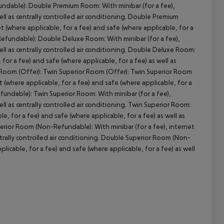
undable): Double Premium Room: With minibar (for a fee),
ell as centrally controlled air conditioning. Double Premium
cept All
(where applicable, for a fee) and safe (where applicable, for a
-Refundable): Double Deluxe Room: With minibar (for a fee),
well as centrally controlled air conditioning. Double Deluxe Room:
for a fee) and safe (where applicable, for a fee) as well as
or Room (Offer): Twin Superior Room (Offer): Twin Superior Room
 (where applicable, for a fee) and safe (where applicable, for a
efundable): Twin Superior Room: With minibar (for a fee),
ell as centrally controlled air conditioning. Twin Superior Room:
e, for a fee) and safe (where applicable, for a fee) as well as
erior Room (Non-Refundable): With minibar (for a fee), internet
entrally controlled air conditioning. Double Superior Room (Non-
icable, for a fee) and safe (where applicable, for a fee) as well