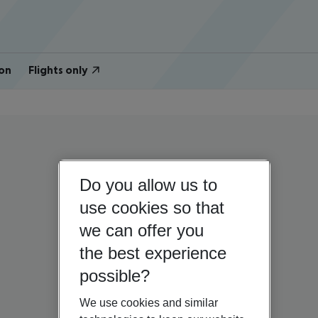
on
Flights only
Do you allow us to
use cookies so that
we can offer you
the best experience
possible?
We use cookies and similar