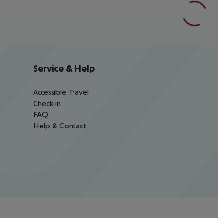
Service & Help
Accessible Travel
Check-in
FAQ
Help & Contact