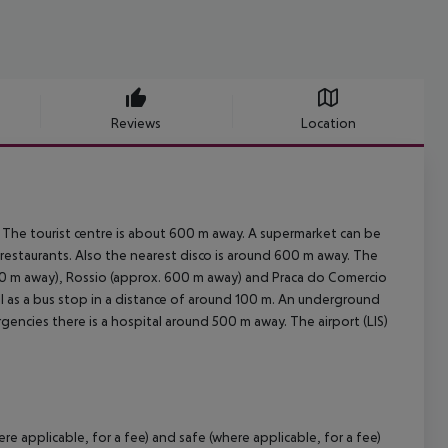
Reviews
Location
 The tourist centre is about 600 m away. A supermarket can be
 restaurants. Also the nearest disco is around 600 m away. The
00 m away), Rossio (approx. 600 m away) and Praca do Comercio
well as a bus stop in a distance of around 100 m. An underground
gencies there is a hospital around 500 m away. The airport (LIS)
 applicable, for a fee) and safe (where applicable, for a fee)