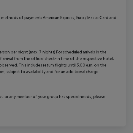
d methods of payment: American Express, Euro / MasterCard and
rson per night (max. 7 nights) For scheduled arrivals in the
arrival from the official check-in time of the respective hotel.
served. This includes return flights until 3.00 a.m. on the
m, subject to availability and for an additional charge.
f you or any member of your group has special needs, please