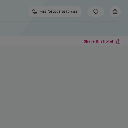
+49 (0) 2203 2970 444
Share this hotel