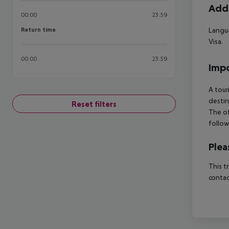
Addi
00:00
23:59
Return time
Langua
Return time
Visa.
00:00
23:59
Impo
A tour
destin
Reset filters
The of
follow
Plea
This t
contac