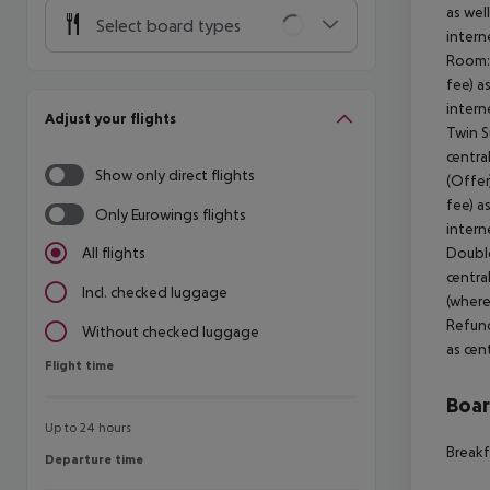
as wel
Select board types
intern
Room: 
fee) a
intern
Adjust your flights
Twin S
centra
Show only direct flights
(Offer
fee) a
Only Eurowings flights
intern
Double
All flights
centra
Incl. checked luggage
(where
Refund
Without checked luggage
as cen
Flight time
Flight time
Boa
Up to 24 hours
Breakf
Departure time
Departure time