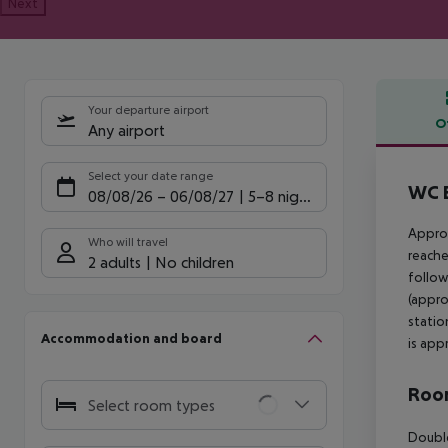
Next
Your departure airport
O
Any airport
Offe
Select your date range
WC B
08/08/26
–
06/08/27
5-8 nights
Approx
Who will travel
reache
2 adults
No children
follow
(appro
statio
Accommodation and board
is app
Room
Select room types
Double