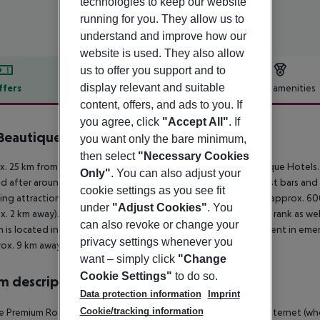
technologies to keep our website
running for you. They allow us to
understand and improve how our
website is used. They also allow
us to offer you support and to
display relevant and suitable
ffers
Offer description
Hotel amenities
content, offers, and ads to you. If
r description
you agree, click
"Accept All"
. If
eautique Hotel Lisboa
you want only the bare minimum,
4
then select
"Necessary Cookies
. 25 km from a beach is situated the hotel WC by The Beautique Hotels.
Only"
. You can also adjust your
d after around 100 m. It is 600 m from the hotel to the nearest bars and
cookie settings as you see fit
ing attractions can be reached from the hotel: Martim Moniz (approx. 6
under
"Adjust Cookies"
. You
x. 2 km away). For mobility during your holiday, there are a taxi rank as 
can also revoke or change your
n is located in a distance of approx. 200 m. For medical treatment in emer
privacy settings whenever you
rox. 9 km away.
want – simply click
"Change
Cookie Settings"
to do so.
 description
Data protection information
Imprint
Cookie/tracking information
 Premium Room (Non-Refundable): With minibar (for a fee), internet (where