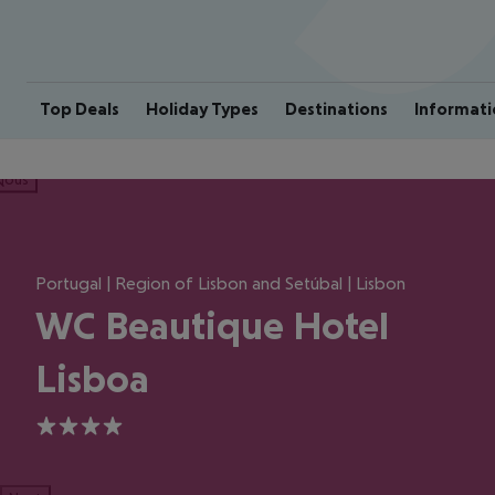
Top Deals
Holiday Types
Destinations
Informati
ious
Portugal | Region of Lisbon and Setúbal | Lisbon
WC Beautique Hotel
Lisboa
4