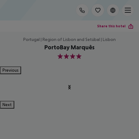
Share this hotel
Portugal | Region of Lisbon and Setúbal | Lisbon
PortoBay Marquês
4
Previous
Next