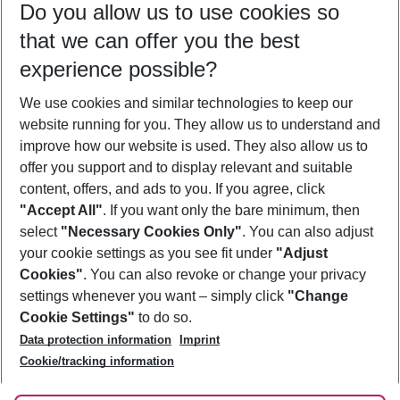
Do you allow us to use cookies so
12/08/26
–
10/08/27
5-8 nights
that we can offer you the best
Who will travel
experience possible?
2 adults
No children
We use cookies and similar technologies to keep our
Show more filter
website running for you. They allow us to understand and
improve how our website is used. They also allow us to
offer you support and to display relevant and suitable
content, offers, and ads to you. If you agree, click
"Accept All"
. If you want only the bare minimum, then
select
"Necessary Cookies Only"
. You can also adjust
Footer
Footer navigation
your cookie settings as you see fit under
"Adjust
About Us
Cookies"
. You can also revoke or change your privacy
settings whenever you want – simply click
"Change
Best Price Guarantee
Service & Help
Cookie Settings"
to do so.
Change Cookie Settings
Data protection information
Imprint
Accessible Travel
Cookie Policy
Follow Us
Cookie/tracking information
Check-in
Facts
FAQ
Flexible Booking