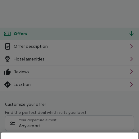
Offers
Offer description
Hotel amenities
Reviews
Location
Customize your offer
Find the perfect deal which suits your best
Your departure airport
Any airport
Select your date range