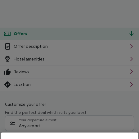
Offers
Offer description
Hotel amenities
Reviews
Location
Customize your offer
Find the perfect deal which suits your best
Your departure airport
Any airport
Select your date range