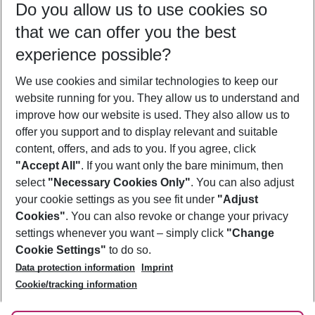
Do you allow us to use cookies so
09/08/26
–
07/08/27
5-8 nights
that we can offer you the best
Who will travel
experience possible?
2 adults
No children
We use cookies and similar technologies to keep our
Show more filter
website running for you. They allow us to understand and
improve how our website is used. They also allow us to
offer you support and to display relevant and suitable
content, offers, and ads to you. If you agree, click
"Accept All"
. If you want only the bare minimum, then
select
"Necessary Cookies Only"
. You can also adjust
Footer
Footer navigation
your cookie settings as you see fit under
"Adjust
About Us
Cookies"
. You can also revoke or change your privacy
settings whenever you want – simply click
"Change
Best Price Guarantee
Service & Help
Cookie Settings"
to do so.
Change Cookie Settings
Data protection information
Imprint
Accessible Travel
Cookie Policy
Follow Us
Cookie/tracking information
Check-in
Facts
FAQ
Flexible Booking