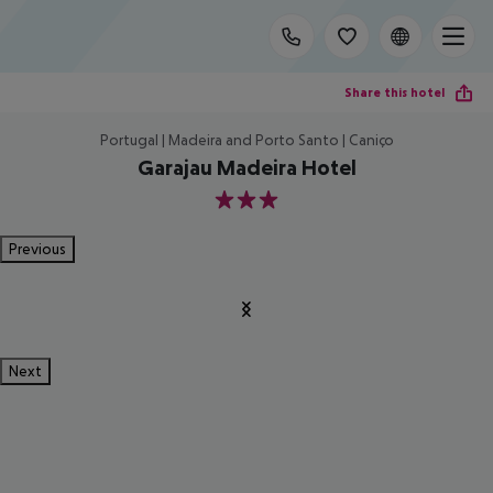
Share this hotel
Portugal | Madeira and Porto Santo | Caniço
Garajau Madeira Hotel
3
Previous
Next