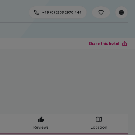
+49 (0) 2203 2970 444
Share this hotel
Reviews
Location