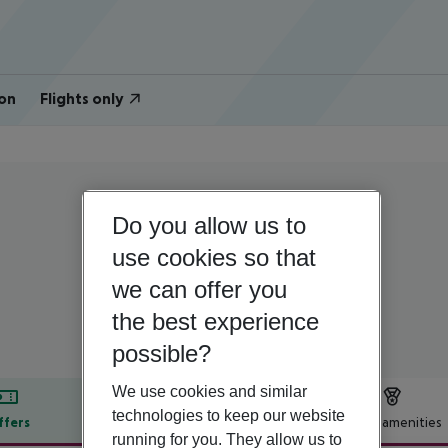
on
Flights only
Portugal | Algarve | Lagos
Do you allow us to
Marina Club II
use cookies so that
we can offer you
4
the best experience
possible?
We use cookies and similar
technologies to keep our website
ffers
Offer description
Hotel amenities
running for you. They allow us to