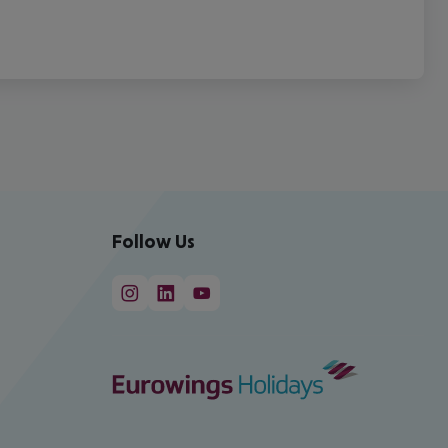
Follow Us