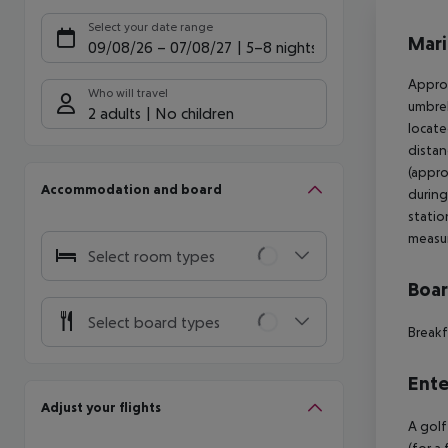
Offe
Select your date range
Mari
09/08/26
–
07/08/27
5-8 nights
Approx
Who will travel
umbrel
2 adults
No children
locate
distan
(appro
Accommodation and board
during
statio
measu
Select room types
Boa
Select board types
Breakf
Ente
Adjust your flights
A golf
(for a 