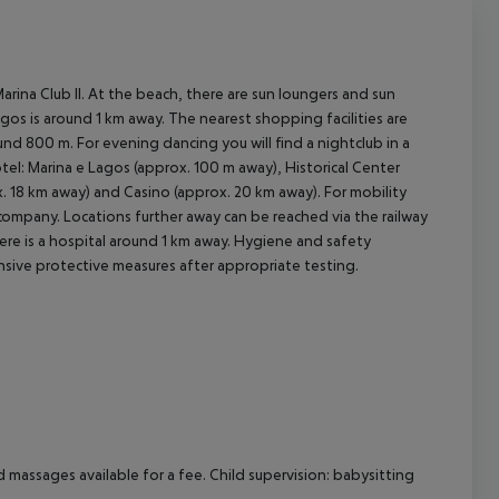
rina Club II. At the beach, there are sun loungers and sun
agos is around 1 km away. The nearest shopping facilities are
d 800 m. For evening dancing you will find a nightclub in a
tel: Marina e Lagos (approx. 100 m away), Historical Center
. 18 km away) and Casino (approx. 20 km away). For mobility
 company. Locations further away can be reached via the railway
re is a hospital around 1 km away.
Hygiene and safety
nsive protective measures after appropriate testing.
d massages available for a fee. Child supervision: babysitting