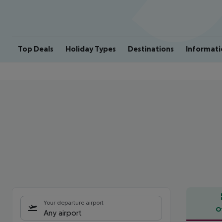
Top Deals
Holiday Types
Destinations
Informati
Your departure airport
O
Any airport