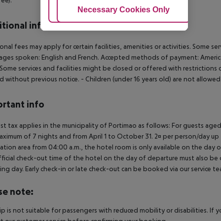
Adjust Cookies
Necessary Cookies Only
Ac
tional info
onal fees may apply for certain facilities, amenities or activities. Some s
ges spoken: English and French. Accepted methods of payment: American 
 Some services and facilities might be closed or offered with restricti
d without previous notice.
- Children (under 16 years old) are not allowe
rtant info
ist tax applies in the municipality of Portimao as follows: For guests ag
aximum of 7 nights and from April 1 to October 31. 2¤ per person/day up t
ation area from 04:00 a.m., the hotel room is only available on the day of 
ficial check-out time of the hotel on the day of departure must also be ob
ing day. Early check-in or late check-out can be booked via our service tea
se note:
rip is not suitable for passengers with reduced mobility or disabilities. I
t our customer service before confirming your booking.