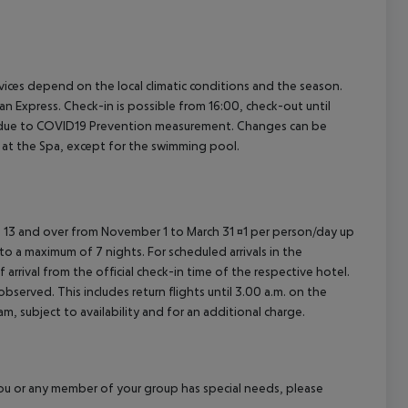
cept All
ervices depend on the local climatic conditions and the season.
Express. Check-in is possible from 16:00, check-out until
ons due to COVID19 Prevention measurement. Changes can be
d at the Spa, except for the swimming pool.
ed 13 and over from November 1 to March 31 ¤1 per person/day up
o a maximum of 7 nights. For scheduled arrivals in the
arrival from the official check-in time of the respective hotel.
served. This includes return flights until 3.00 a.m. on the
m, subject to availability and for an additional charge.
f you or any member of your group has special needs, please