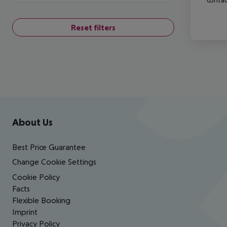
Reset filters
Footer
Footer navigation
About Us
Best Price Guarantee
Change Cookie Settings
Cookie Policy
Facts
Flexible Booking
Imprint
Privacy Policy