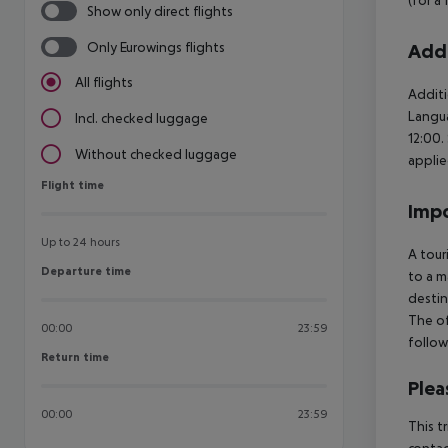
Show only direct flights
Only Eurowings flights
Addi
All flights
Additi
Langua
Incl. checked luggage
12:00.
Without checked luggage
applie
Flight time
Flight time
Impo
Up to 24 hours
A tour
Departure time
Departure time
to a m
destin
The of
00:00
23:59
follow
Return time
Return time
Plea
00:00
23:59
This t
contac