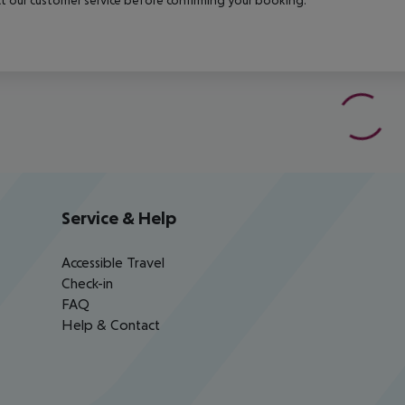
Service & Help
Accessible Travel
Check-in
FAQ
Help & Contact