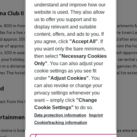
r description
understand and improve how our
website is used. They also allow
na Club II
4
us to offer you support and to
. 800 m from a sandy beach is situated the hotel Touristic Apartments Ma
display relevant and suitable
las for a fee available. The tourist centre is about 1 km away. The town L
content, offers, and ads to you. If
d approx. 500 m from the hotel, a supermarket can be reached after aroun
you agree, click
"Accept All"
. If
ce of approx. 1 km. The following attractions can be reached from the ho
you want only the bare minimum,
x. 500 m away), Lagos Zoo (approx. 12 km away), Slide and Splash (approx
then select
"Necessary Cookies
 your holiday, there are a bus stop (approx. 400 m away) and a car rental
Only"
. You can also adjust your
n in a distance of around 500 m. For medical treatment in emergencies the
cookie settings as you see fit
res
The hotel has already been awarded a local seal of approval for exte
under
"Adjust Cookies"
. You
can also revoke or change your
rd
privacy settings whenever you
want – simply click
"Change
ast from the buffet.
Cookie Settings"
to do so.
Data protection information
Imprint
rtainment
Cookie/tracking information
 course is located approx. 3 km from the hotel. Bicycle rental. Spa area an
fee).