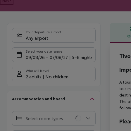
Next
Your departure airport
O
Any airport
Offe
Select your date range
Tivo
09/08/26
–
07/08/27
5-8 nights
Impo
Who will travel
2 adults
No children
A tour
to a m
destin
Accommodation and board
The of
follow
Select room types
Plea