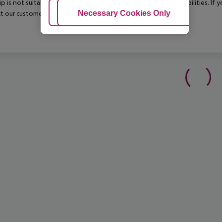
rip is not suitable for passengers with reduced mobility or disabilities. I
Adjust Cookies
Necessary Cookies Only
Ac
t our customer service before confirming your booking.