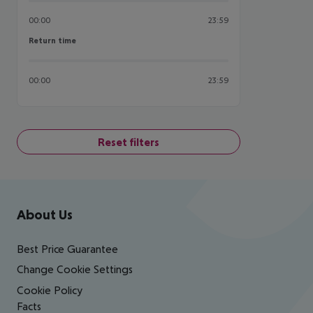
00:00
23:59
Return time
Return time
00:00
23:59
Reset filters
Footer
Footer navigation
About Us
Best Price Guarantee
Change Cookie Settings
Cookie Policy
Facts