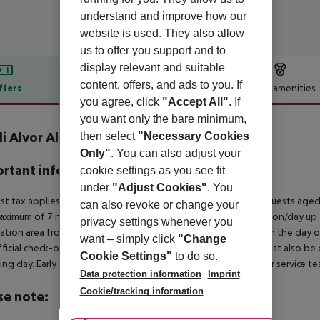
understand and improve how our
website is used. They also allow
us to offer you support and to
display relevant and suitable
content, offers, and ads to you. If
ffers
Offer description
Hotel amenities
you agree, click
"Accept All"
. If
r description
you want only the bare minimum,
li Alvor Algarve Resort
then select
"Necessary Cookies
5
Only"
. You can also adjust your
rtant info
cookie settings as you see fit
under
"Adjust Cookies"
. You
ist tax applies in the municipality of Portimao as follows: For guests ag
can also revoke or change your
aximum of 7 nights and from April 1 to October 31. 2¤ per person/day up t
privacy settings whenever you
ation area from 04:00 a.m., the hotel room is only available on the day of 
want – simply click
"Change
ficial check-out time of the hotel on the day of departure must also be ob
Cookie Settings"
to do so.
ing day. Early check-in or late check-out can be booked via our service tea
Data protection information
Imprint
Cookie/tracking information
se note: