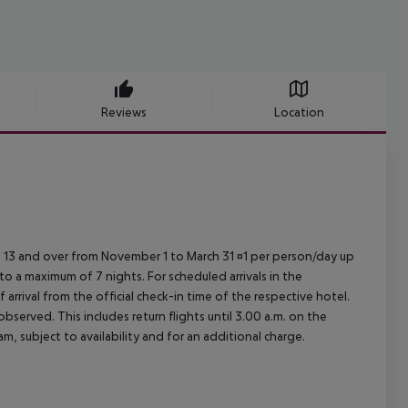
Reviews
Location
ed 13 and over from November 1 to March 31 ¤1 per person/day up
o a maximum of 7 nights. For scheduled arrivals in the
arrival from the official check-in time of the respective hotel.
served. This includes return flights until 3.00 a.m. on the
m, subject to availability and for an additional charge.