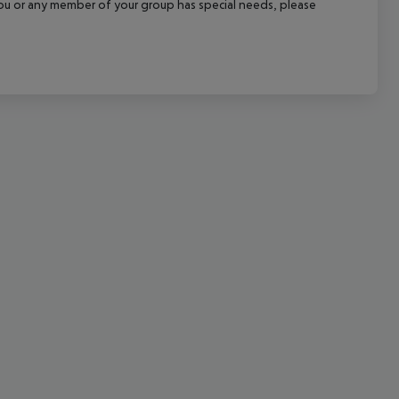
f you or any member of your group has special needs, please
cept All