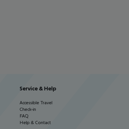
Service & Help
Accessible Travel
Check-in
FAQ
Help & Contact