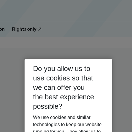
on
Flights only
Do you allow us to
use cookies so that
we can offer you
the best experience
possible?
We use cookies and similar
technologies to keep our website
running for you. They allow us to