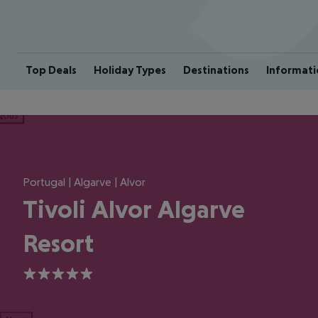
Top Deals
Holiday Types
Destinations
Informati
ious
Portugal | Algarve | Alvor
Tivoli Alvor Algarve
Resort
5