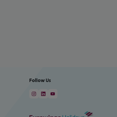
Follow Us