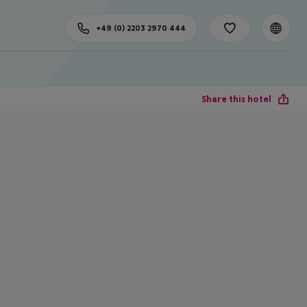
+49 (0) 2203 2970 444
Share this hotel