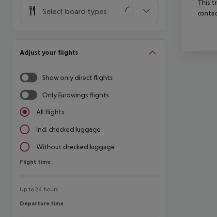
This t
Select board types
contac
Adjust your flights
Show only direct flights
Only Eurowings flights
All flights
Incl. checked luggage
Without checked luggage
Flight time
Flight time
Up to 24 hours
Departure time
Departure time