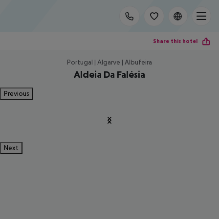
Share this hotel
Portugal | Algarve | Albufeira
Aldeia Da Falésia
Previous
Next