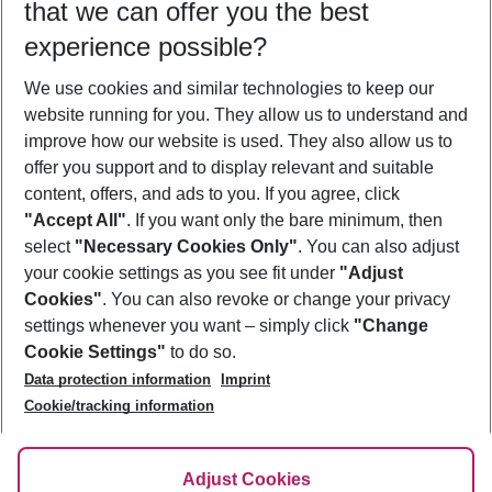
that we can offer you the best
Who will travel
experience possible?
2 adults
No children
We use cookies and similar technologies to keep our
Show more filter
website running for you. They allow us to understand and
improve how our website is used. They also allow us to
offer you support and to display relevant and suitable
content, offers, and ads to you. If you agree, click
"Accept All"
. If you want only the bare minimum, then
select
"Necessary Cookies Only"
. You can also adjust
Footer
Footer navigation
your cookie settings as you see fit under
"Adjust
About Us
Cookies"
. You can also revoke or change your privacy
settings whenever you want – simply click
"Change
Best Price Guarantee
Service & Help
Cookie Settings"
to do so.
Change Cookie Settings
Data protection information
Imprint
Accessible Travel
Cookie Policy
Follow Us
Cookie/tracking information
Check-in
Facts
FAQ
Flexible Booking
Help & Contact
Imprint
Adjust Cookies
Privacy Policy