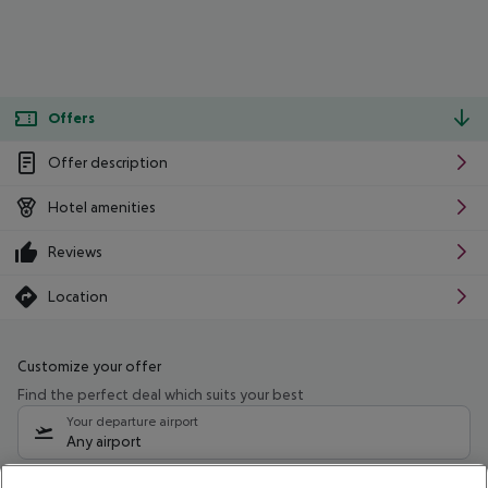
Offers
Offer description
Hotel amenities
Reviews
Location
Customize your offer
Find the perfect deal which suits your best
Your departure airport
Any airport
Select your date range