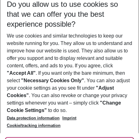
Do you allow us to use cookies so
09/08/26
–
07/08/27
5-8 nights
that we can offer you the best
Who will travel
experience possible?
2 adults
No children
We use cookies and similar technologies to keep our
Show more filter
website running for you. They allow us to understand and
improve how our website is used. They also allow us to
offer you support and to display relevant and suitable
content, offers, and ads to you. If you agree, click
"Accept All"
. If you want only the bare minimum, then
select
"Necessary Cookies Only"
. You can also adjust
Footer
Footer navigation
your cookie settings as you see fit under
"Adjust
About Us
Cookies"
. You can also revoke or change your privacy
settings whenever you want – simply click
"Change
Best Price Guarantee
Service & Help
Cookie Settings"
to do so.
Change Cookie Settings
Data protection information
Imprint
Accessible Travel
Cookie Policy
Follow Us
Cookie/tracking information
Check-in
Facts
FAQ
Flexible Booking