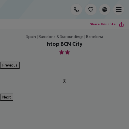
Share this hotel
Spain | Barcelona & Surroundings | Barcelona
htop BCN City
2
Previous
Next