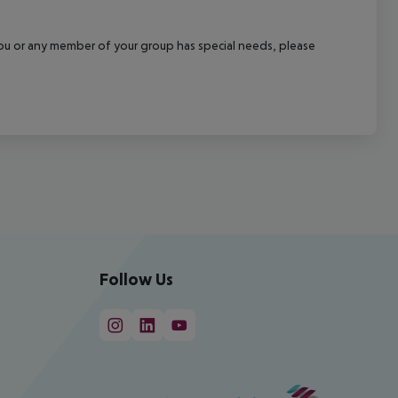
f you or any member of your group has special needs, please
Follow Us