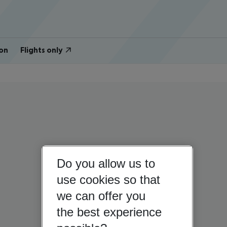
on
Flights only
Do you allow us to
use cookies so that
we can offer you
the best experience