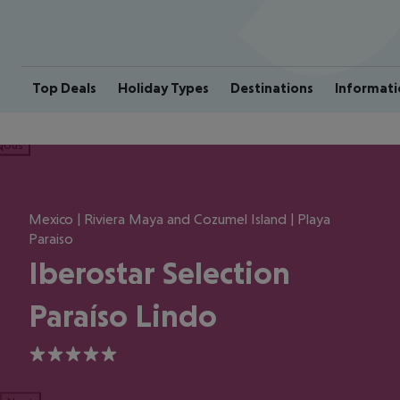
Top Deals
Holiday Types
Destinations
Informati
ious
Mexico | Riviera Maya and Cozumel Island | Playa
Paraiso
Iberostar Selection
Paraíso Lindo
5