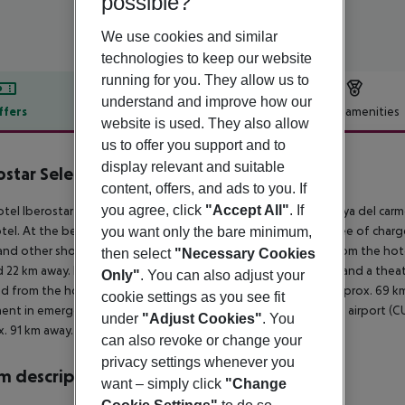
possible?
We use cookies and similar
technologies to keep our website
running for you. They allow us to
understand and improve how our
ffers
Offer description
Hotel amenities
website is used. They also allow
r description
us to offer you support and to
display relevant and suitable
ostar Selection Paraíso Lindo
content, offers, and ads to you. If
5
you agree, click
"Accept All"
. If
tel Iberostar Selection Paraiso Lindo is around 22 km from Playa del carm
tel. At the beach, there are sun umbrellas and sun loungers free of charg
you want only the bare minimum,
and other shopping facilities approx. 22 km away. It is 22 km from the hot
then select
"Necessary Cookies
 22 km away. Further entertainment facilities such as a cinema and a thea
Only"
. You can also adjust your
d from the hotel: Xcaret (approx. 30 km away) and Xel- Ha (approx. 69 km 
cookie settings as you see fit
ent in emergencies there is a hospital around 22 km away. The airport (C
under
"Adjust Cookies"
. You
. 91 km away.
can also revoke or change your
privacy settings whenever you
 description
want – simply click
"Change