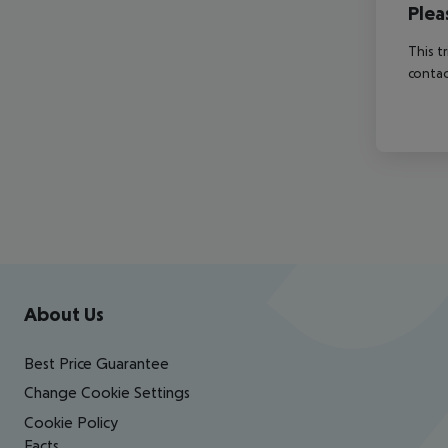
Plea
This t
contac
Footer
Footer navigation
About Us
Best Price Guarantee
Change Cookie Settings
Cookie Policy
Facts