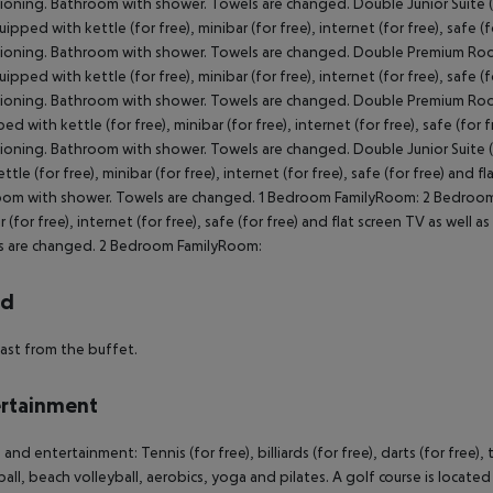
ioning. Bathroom with shower. Towels are changed. Double Junior Suite
ipped with kettle (for free), minibar (for free), internet (for free), safe (f
ioning. Bathroom with shower. Towels are changed. Double Premium Ro
ipped with kettle (for free), minibar (for free), internet (for free), safe (f
ioning. Bathroom with shower. Towels are changed. Double Premium Room 
d with kettle (for free), minibar (for free), internet (for free), safe (for f
ioning. Bathroom with shower. Towels are changed. Double Junior Suite
ttle (for free), minibar (for free), internet (for free), safe (for free) and f
om with shower. Towels are changed. 1 Bedroom FamilyRoom: 2 Bedroom 
r (for free), internet (for free), safe (for free) and flat screen TV as well 
s are changed. 2 Bedroom FamilyRoom:
rd
ast from the buffet.
rtainment
and entertainment: Tennis (for free), billiards (for free), darts (for free), 
ball, beach volleyball, aerobics, yoga and pilates. A golf course is locate