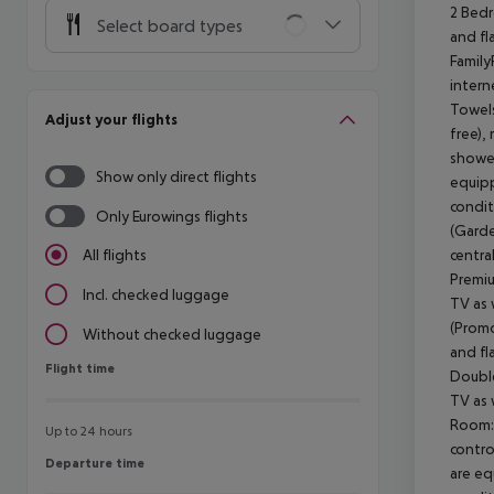
2 Bedr
Select board types
and fl
Family
intern
Towels
Adjust your flights
free),
shower
Show only direct flights
equippe
condit
Only Eurowings flights
(Garde
centra
All flights
Premiu
Incl. checked luggage
TV as 
(Promo
Without checked luggage
and fl
Flight time
Flight time
Double
TV as 
Room: 
Up to 24 hours
contro
Departure time
Departure time
are equ