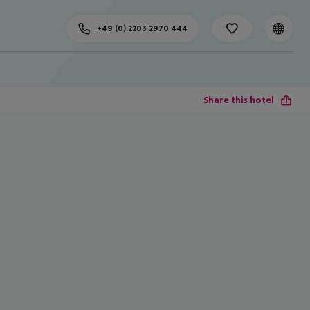
+49 (0) 2203 2970 444
Share this hotel