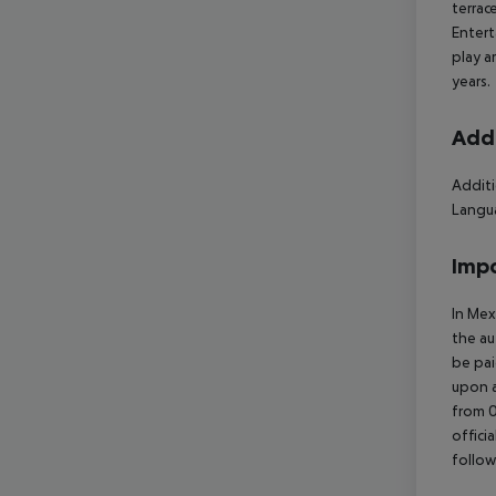
terrac
Entert
play a
years.
Addi
Additi
Langua
Impo
In Mex
the au
be pai
upon a
from 0
offici
follow