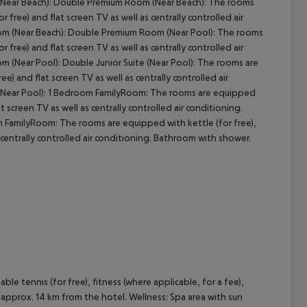
 (Near Beach): Double Premium Room (Near Beach): The rooms
or free) and flat screen TV as well as centrally controlled air
om (Near Beach): Double Premium Room (Near Pool): The rooms
or free) and flat screen TV as well as centrally controlled air
(Near Pool): Double Junior Suite (Near Pool): The rooms are
ree) and flat screen TV as well as centrally controlled air
 (Near Pool): 1 Bedroom FamilyRoom: The rooms are equipped
lat screen TV as well as centrally controlled air conditioning.
FamilyRoom: The rooms are equipped with kettle (for free),
as centrally controlled air conditioning. Bathroom with shower.
table tennis (for free), fitness (where applicable, for a fee),
d approx. 14 km from the hotel. Wellness: Spa area with sun