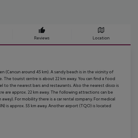
Reviews
Location
en (Cancun around 45 km). A sandy beach is in the vicinity of
e. The tourist centre is about 22 km away. You can find a food
el to the nearest bars and restaurants. Also the nearest disco is
tre are approx. 22 km away. The following attractions can be
away). For mobility there is a car rental company. For medical
UN) is approx. 55 km away. Another airport (TQO) is located