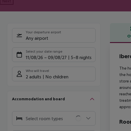
Next
Your departure airport
O
Any airport
Offe
Select your date range
Iber
11/08/26
–
09/08/27
5-8 nights
The ho
Who will travel
the ho
2 adults
No children
store 
around
reache
Accommodation and board
treatm
approx
Select room types
Room