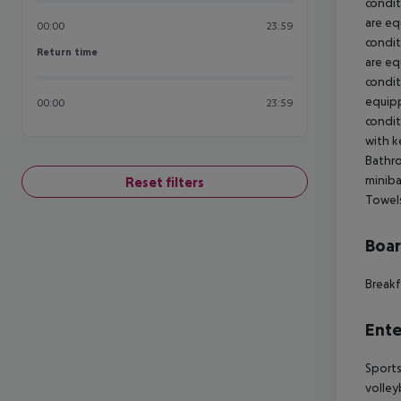
condit
are equ
00:00
23:59
condit
Return time
Return time
are equ
condit
equippe
00:00
23:59
condit
with ke
Bathro
miniba
Reset filters
Towel
Boa
Breakf
Ente
Sports 
volley