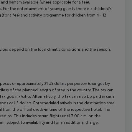
 and hamam available (where applicable for a fee).
. For the entertainment of young guests there is a children?s
ng (for a fee) and activity programme for children from 4 - 12
ervices depend on the local climatic conditions and the season.
an pesos or approximately 21 US dollars per person (changes by
rdless of the planned length of stay in the country. The tax can
tax.gob.mx/sitio/ Alternatively, the tax can also be paid in cash
esos or US dollars. For scheduled arrivals in the destination area
l from the official check-in time of the respective hotel. The
d to. This includes return flights until 3.00 a.m. on the
m, subject to availability and for an additional charge.