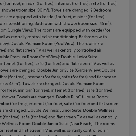
r free), minibar (for free), internet (for free), safe (for free)
ith shower (room size: 90 m²). Towels are changed. 2 Bedroom
 are equipped with kettle (for free), minibar (for free),
lled air conditioning. Bathroom with shower (room size: 45 m²).
m (Jungle View): The rooms are equipped with kettle (for
cept All
s well as centrally controlled air conditioning. Bathroom with
 View): Double Premium Room (PoolView): The rooms are
ree) and flat screen TV as well as centrally controlled air
ouble Premium Room (PoolView): Double Junior Suite
ternet (for free), safe (for free) and flat screen TV as well as
. Towels are changed. Double Junior Suite (GardenView): Double
(for free), internet (for free), safe (for free) and flat screen
m size: 45 m²). Towels are changed. Double Premium Room
ee), minibar (for free), internet (for free), safe (for free)
 with shower. Towels are changed. Double RunOfHouse Room:
ar (for free), internet (for free), safe (for free) and flat screen
els are changed. Double Wellness Junior Suite: Double Wellness
for free), safe (for free) and flat screen TV as well as centrally
e Wellness Room: Double Junior Suite (Near Beach): The rooms
or free) and flat screen TV as well as centrally controlled air