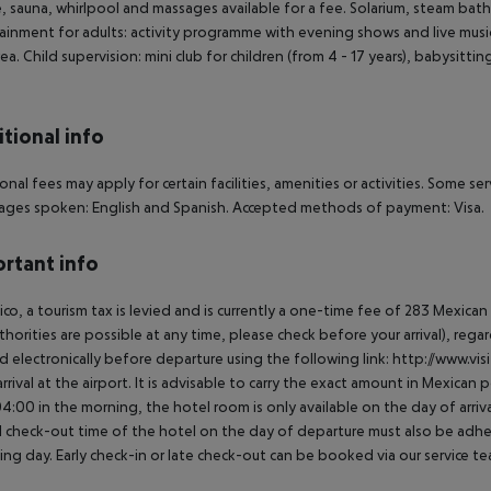
e, sauna, whirlpool and massages available for a fee. Solarium, steam bath
ainment for adults: activity programme with evening shows and live music
rea. Child supervision: mini club for children (from 4 - 17 years), babysitti
tional info
onal fees may apply for certain facilities, amenities or activities. Some s
ges spoken: English and Spanish. Accepted methods of payment: Visa.
rtant info
ico, a tourism tax is levied and is currently a one-time fee of 283 Mexic
thorities are possible at any time, please check before your arrival), rega
d electronically before departure using the following link: http://www.visi
rrival at the airport. It is advisable to carry the exact amount in Mexican p
4:00 in the morning, the hotel room is only available on the day of arriva
al check-out time of the hotel on the day of departure must also be adhere
ing day. Early check-in or late check-out can be booked via our service tea