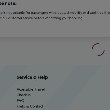
se note:
rip is not suitable for passengers with reduced mobility or disabilities. I
t our customer service before confirming your booking.
Service & Help
Accessible Travel
Check-in
FAQ
Help & Contact