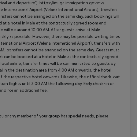
ival and departure"). https://imuga.immigration.gov.mv/.
le International Airport (Velana International Airport), transfers
transfers cannot be arranged on the same day. Such bookings will
 at a hotel in Male at the contractually agreed room and
ale will be around 10:00 AM. After guests arrive at Male
quickly as possible. However, there may be possible waiting times
ernational Airport (Velana International Airport), transfers with
0 AM, transfers cannot be arranged on the same day. Guests must
t can be booked at a hotel in Male at the contractually agreed
e local airline; transfer times will be communicated to guests by
al in the destination area from 4:00 AM onwards, the hotel
 of the respective hotel onwards. Likewise, the official check-out
rn flights until 3:00 AM the following day. Early check-in or
and for an additional fee.
f you or any member of your group has special needs, please