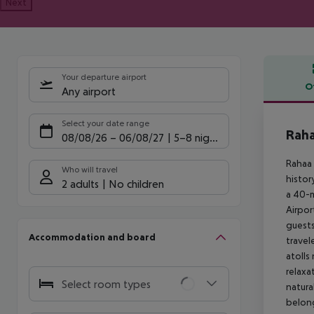
Next
Your departure airport
O
Any airport
Offe
Select your date range
Raha
08/08/26
–
06/08/27
5-8 nights
Rahaa 
Who will travel
histor
2 adults
No children
a 40-m
Airpor
guests
Accommodation and board
travel
atolls
relaxa
Select room types
natura
belong