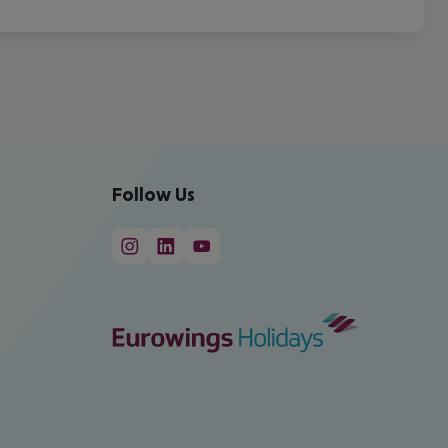
Follow Us