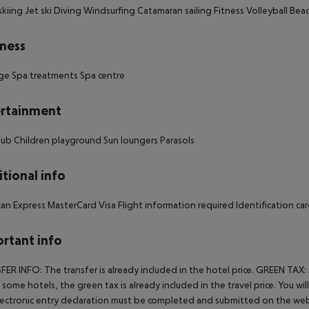
kiing Jet ski Diving Windsurfing Catamaran sailing Fitness Volleyball Beac
ness
ge Spa treatments Spa centre
rtainment
club Children playground Sun loungers Parasols
tional info
an Express MasterCard Visa Flight information required Identification card
rtant info
ER INFO: The transfer is already included in the hotel price. GREEN TAX:
In some hotels, the green tax is already included in the travel price. You 
ectronic entry declaration must be completed and submitted on the webs