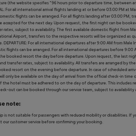
ure (the website specifies "96 hours prior to departure time, between arr
L: For all international arrival flights landing at or before 03:00 PM at Ma
omestic flights can be arranged. For all flights landing after 03:00 PM, 
e accepted for the next day. Upon request, the first night can be booked
er rates, subject to availability. The first available domestic flight from M
ational Airport, transfers to the respective resorts will be organized as 
e. DEPARTURE: For all international departures after 9:00 AM from Male Int
ic flights can be arranged. For all international departures before 9:0
the booked resort the day before departure. Upon request, the last nigh
nd transfer rates, subject to availability. All transfers are arranged by th
oked resort on the evening before departure. In case of scheduled arriv
ill only be available on the day of arrival from the official check-in time
f the hotel must be adhered to on the day of departure. This includes retu
heck-out can be booked through our service team, subject to availability 
se note:
rip is not suitable for passengers with reduced mobility or disabilities. I
t our customer service before confirming your booking.