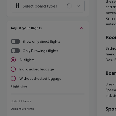
the se
Select board types
and th
bevera
Rahaa 
surfin
Adjust your flights
Room
Show only direct flights
Bathro
Only Eurowings flights
friend
Desk B
All flights
Incl. checked luggage
Boa
Without checked luggage
Breakf
Flight time
Flight time
Specia
inclusi
Up to 24 hours
Spor
Departure time
Departure time