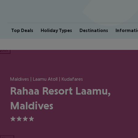
Top Deals
Holiday Types
Destinations
Informati
ious
Maldives | Laamu Atoll | Kudafares
Rahaa Resort Laamu,
Maldives
4