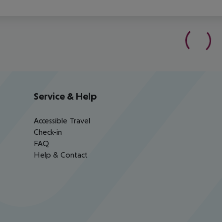
Service & Help
Accessible Travel
Check-in
FAQ
Help & Contact