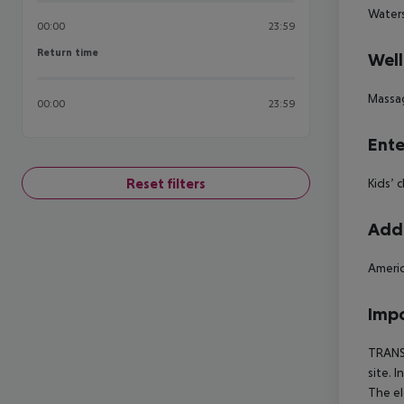
Waters
00:00
23:59
Return time
Return time
Well
Massa
00:00
23:59
Ente
Reset filters
Kids’ 
Addi
Americ
Impo
TRANSF
site. 
The el