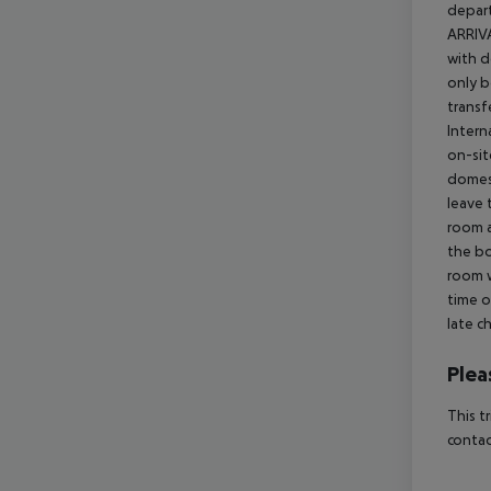
depart
ARRIVA
with d
only b
transf
Intern
on-sit
domest
leave 
room a
the bo
room w
time o
late c
Plea
This t
contac