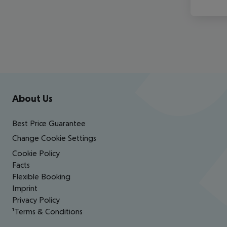
Footer
Footer navigation
About Us
Best Price Guarantee
Change Cookie Settings
Cookie Policy
Facts
Flexible Booking
Imprint
Privacy Policy
¹Terms & Conditions