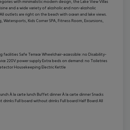
egories with minimalistic modern design, the Lake View Villas
isine and a wide variety of alcoholic and non-alcoholic
 All outlets are right on the beach with ocean and lake views.
ng, Watersports, Kids Corner SPA, Fitness Room, Excursions,
cept All
acilities Safe Terrace Wheelchair-accessible: no Disability-
ice 220V power supply Extra beds on demand: no Toiletries
tector Housekeeping Electric Kettle
nch À la carte lunch Buffet dinner À la carte dinner Snacks
 drinks Full board without drinks Full board Half Board All