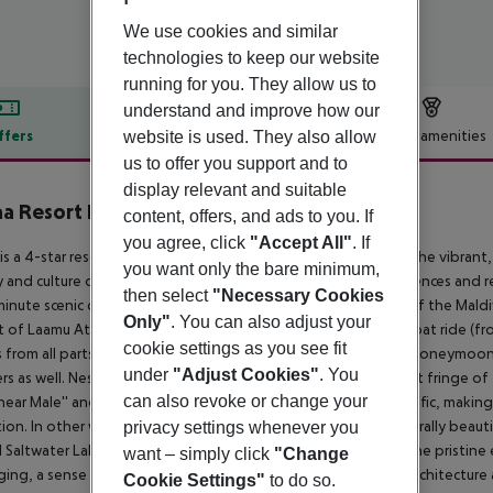
We use cookies and similar
technologies to keep our website
running for you. They allow us to
understand and improve how our
ffers
Offer description
Hotel amenities
website is used. They also allow
us to offer you support and to
r description
display relevant and suitable
a Resort Laamu, Maldives
content, offers, and ads to you. If
4
you agree, click
"Accept All"
. If
is a 4-star resort located on its own cluster of two islands, in the vibra
you want only the bare minimum,
y and culture of Maldives through architecture, design, experiences and r
then select
"Necessary Cookies
inute scenic domestic-flight over the tiny islands and atolls of the Mal
Only"
. You can also adjust your
t of Laamu Atoll) followed by a swift 20 – 30-minute speedboat ride (
cookie settings as you see fit
 from all parts of the world including couples, solo travelers, honeymoone
under
"Adjust Cookies"
. You
ers as well. Nestled in a vast turquoise lagoon in the south-east fringe o
can also revoke or change your
 near Male'' and from the busy flight paths and speedboat traffic, making
tion. In other words, the epitome of ultimate seclusion. A naturally beaut
privacy settings whenever you
l Saltwater Lake and an adjacent private uninhabited island. The pristin
want – simply click
"Change
ing, a sense of being at home and at one with nature. The architecture a
Cookie Settings"
to do so.