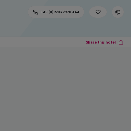
+49 (0) 2203 2970 444
Share this hotel