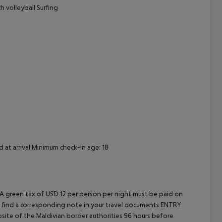
h volleyball Surfing
 at arrival Minimum check-in age: 18
 A green tax of USD 12 per person per night must be paid on
will find a corresponding note in your travel documents ENTRY:
ite of the Maldivian border authorities 96 hours before