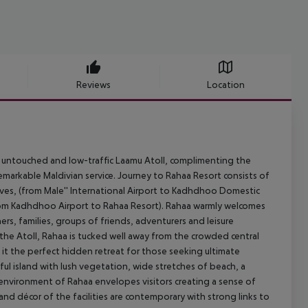
Reviews
Location
nt, untouched and low-traffic Laamu Atoll, complimenting the
emarkable Maldivian service. Journey to Rahaa Resort consists of
dives, (from Male'' International Airport to Kadhdhoo Domestic
from Kadhdhoo Airport to Rahaa Resort). Rahaa warmly welcomes
rs, families, groups of friends, adventurers and leisure
f the Atoll, Rahaa is tucked well away from the crowded central
 it the perfect hidden retreat for those seeking ultimate
iful island with lush vegetation, wide stretches of beach, a
e environment of Rahaa envelopes visitors creating a sense of
nd décor of the facilities are contemporary with strong links to