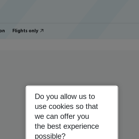
on
Flights only
Do you allow us to
use cookies so that
we can offer you
the best experience
possible?