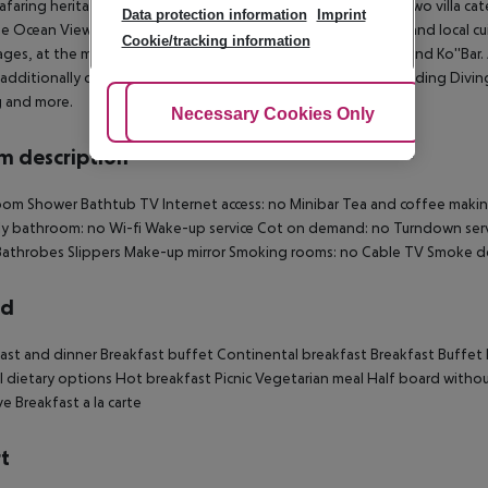
afaring heritage of the Maldivian people. The resort boasts two villa cat
Data protection information
Imprint
e Ocean View Villas. Guests can enjoy excellent international and local cu
Cookie/tracking information
ges, at the main restaurant Kaage'' and two bars Dhirun'' Bar and Ko''Bar.
additionally offers a wide range of activities and services including Divi
g and more.
Adjust Cookies
Necessary Cookies Only
Ac
 description
om Shower Bathtub TV Internet access: no Minibar Tea and coffee making f
ly bathroom: no Wi-fi Wake-up service Cot on demand: no Turndown serv
athrobes Slippers Make-up mirror Smoking rooms: no Cable TV Smoke de
rd
ast and dinner Breakfast buffet Continental breakfast Breakfast Buffet lu
l dietary options Hot breakfast Picnic Vegetarian meal Half board without
ve Breakfast a la carte
t