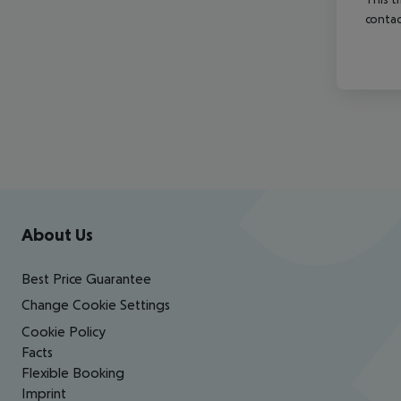
contac
Footer
Footer navigation
About Us
Best Price Guarantee
Change Cookie Settings
Cookie Policy
Facts
Flexible Booking
Imprint