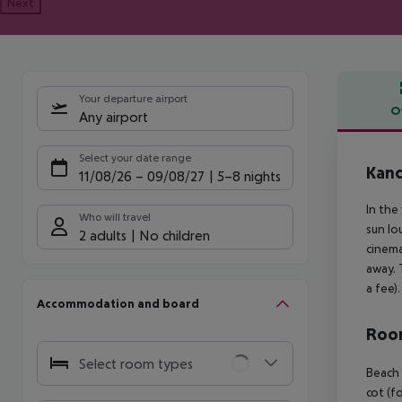
Next
Your departure airport
O
Any airport
Offe
Select your date range
Kan
11/08/26
–
09/08/27
5-8 nights
In the
Who will travel
sun lo
2 adults
No children
cinema
away. 
a fee).
Accommodation and board
Room
Select room types
Beach 
cot (fo