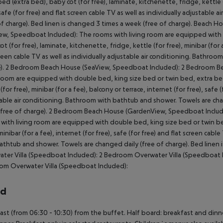
bed (extra bed), baby cot (for free), laminate, kitchenette, fridge, kettle (f
 safe (for free) and flat screen cable TV as well as individually adjustabl
of charge). Bed linen is changed 3 times a week (free of charge). Beac
ew, Speedboat Included): The rooms with living room are equipped with 
ot (for free), laminate, kitchenette, fridge, kettle (for free), minibar (for a
creen cable TV as well as individually adjustable air conditioning. Bathro
). 2 Bedroom Beach House (SeaView, Speedboat Included): 2 Bedroom B
 room are equipped with double bed, king size bed or twin bed, extra bed 
(for free), minibar (for a fee), balcony or terrace, internet (for free), safe 
able air conditioning. Bathroom with bathtub and shower. Towels are chan
free of charge). 2 Bedroom Beach House (GardenView, Speedboat Includ
with living room are equipped with double bed, king size bed or twin bed,
 minibar (for a fee), internet (for free), safe (for free) and flat screen cab
athtub and shower. Towels are changed daily (free of charge). Bed linen 
ter Villa (Speedboat Included): 2 Bedroom Overwater Villa (Speedboat I
m Overwater Villa (Speedboat Included):
rd
ast (from 06:30 - 10:30) from the buffet. Half board: breakfast and dinner