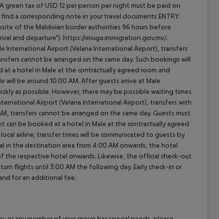
 A green tax of USD 12 per person per night must be paid on
will find a corresponding note in your travel documents ENTRY:
ite of the Maldivian border authorities 96 hours before
ival and departure"). https://imuga.immigration.gov.mv/.
le International Airport (Velana International Airport), transfers
transfers cannot be arranged on the same day. Such bookings will
 at a hotel in Male at the contractually agreed room and
ale will be around 10:00 AM. After guests arrive at Male
quickly as possible. However, there may be possible waiting times
ernational Airport (Velana International Airport), transfers with
0 AM, transfers cannot be arranged on the same day. Guests must
t can be booked at a hotel in Male at the contractually agreed
e local airline; transfer times will be communicated to guests by
al in the destination area from 4:00 AM onwards, the hotel
 of the respective hotel onwards. Likewise, the official check-out
rn flights until 3:00 AM the following day. Early check-in or
and for an additional fee.
f you or any member of your group has special needs, please