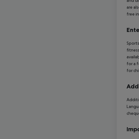
and di
are al
free i
Ente
Sports
fitnes
availa
for a 
for ch
Addi
Additi
Langua
cheque
Impo