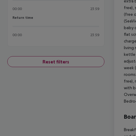
extra 
free),
00:00
23:59
(free 
Return time
Return time
(SeaVi
baby c
flat s
00:00
23:59
charge
living
kettle 
adjust
Reset filters
week (
rooms 
free),
with b
Overwa
Bedroo
Boa
Breakf