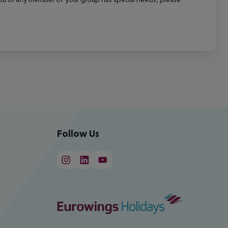
Follow Us