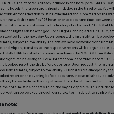
ER INFO: The transfer is already included in the hotel price. GREEN TAX:
In some hotels, the green tax is already included in the travel price. You 
ectronic entry declaration must be completed and submitted on the webs
ure (the website specifies "96 hours prior to departure time, between arr
L: For all international arrival flights landing at or before 03:00 PM at Ma
omestic flights can be arranged. For all flights landing after 03:00 PM, 
e accepted for the next day. Upon request, the first night can be booked
er rates, subject to availability. The first available domestic flight from M
ational Airport, transfers to the respective resorts will be organized as 
e. DEPARTURE: For all international departures after 9:00 AM from Male Int
ic flights can be arranged. For all international departures before 9:0
the booked resort the day before departure. Upon request, the last nigh
nd transfer rates, subject to availability. All transfers are arranged by th
oked resort on the evening before departure. In case of scheduled arriv
ill only be available on the day of arrival from the official check-in time
f the hotel must be adhered to on the day of departure. This includes retu
heck-out can be booked through our service team, subject to availability 
se note:
rip is not suitable for passengers with reduced mobility or disabilities. I