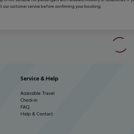
t our customer service before confirming your booking.
Service & Help
Accessible Travel
Check-in
FAQ
Help & Contact