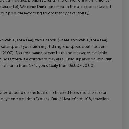
le. All inclusive: breakfast, lunch and dinner. Children`s menus
estaurants)), Welcome Drink, one meal in the a la carte restaurant,
 out possible (according to occupancy / availability).
licable, for a fee), table tennis (where applicable, for a fee),
t watersport types such as jet skiing and speedboat rides are
0 - 21:00): Spa area, sauna, steam bath and massages available
ests there is a children?s play area. Child supervision: mini club
or children from 4 - 12 years (daily from 08:00 - 20:00).
ervices depend on the local climatic conditions and the season.
ayment: American Express, Euro / MasterCard, JCB, travellers