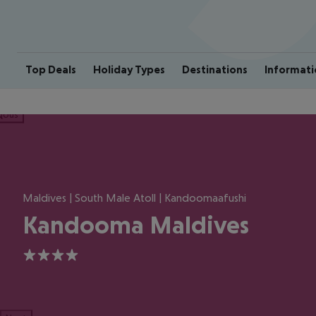
Top Deals
Holiday Types
Destinations
Informati
ious
Maldives | South Male Atoll | Kandoomaafushi
Kandooma Maldives
4