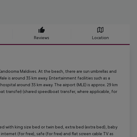
Reviews
Location
t Kandooma Maldives. At the beach, there are sun umbrellas and
ale is around 35 km away. Entertainment facilities such as a
 hospital around 35 km away. The airport (MLE) is approx. 29 km
at transfer) (shared speedboat transfer, where applicable, for
d with king size bed or twin bed, extra bed (extra bed), baby
, internet (for free), safe (for free) and flat screen cable TV as