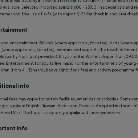
nner. Breakfast only in selected restaurants. Children`s menus also availab
so available. Selected imported spirits (11:00 - 23:00, in special bars and r
nternet and free use of safe (with deposit). Earlier check in and later check
rtainment
 and entertainment: Billiards (where applicable, for a fee), darts (where app
s (where applicable, for a fee), aerobics and yoga. At the beach differen
ble (partly from local providers). Bicycle rental. Wellness (open from 09:0
fee. Entertainment for adults: live music. For the entertainment of young gu
ildren (from 4 - 12 years), babysitting (for a fee) and activity programme f
tional info
onal fees may apply for certain facilities, amenities or activities. Some s
ges spoken: English, Russian, Arabic and Chinese. Accepted methods of p
s and Visa. The hotel is especially popular with honeymooners.
rtant info