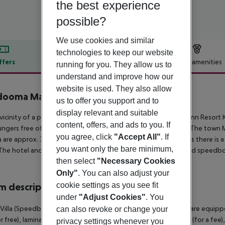
the best experience
possible?
We use cookies and similar
technologies to keep our website
ffers
Offer description
Hotel amenities
running for you. They allow us to
understand and improve how our
r description
website is used. They also allow
dooma Maldives
us to offer you support and to
4
display relevant and suitable
 vicinity of a private sandy beach is located the hotel Holiday Inn Resor
content, offers, and ads to you. If
ungers free of charge. The tourist centre is about 35 km away. The town M
you agree, click
"Accept All"
. If
 are approx. 35 km away. For medical treatment in emergencies there is a
you want only the bare minimum,
The hotel and airport are linked by a chargeable shuttle (shared speedbo
then select
"Necessary Cookies
Only"
. You can also adjust your
cookie settings as you see fit
 description
under
"Adjust Cookies"
. You
Villa (Speedboat Included): The rooms with connecting room are equippe
can also revoke or change your
r free), laminate, kitchenette, fridge, kettle (for free), minibar (for a fee)
privacy settings whenever you