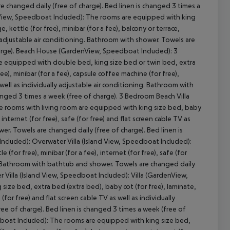
re changed daily (free of charge). Bed linen is changed 3 times a
nView, Speedboat Included): The rooms are equipped with king
, kettle (for free), minibar (for a fee), balcony or terrace,
lly adjustable air conditioning. Bathroom with shower. Towels are
charge). Beach House (GardenView, Speedboat Included): 3
re equipped with double bed, king size bed or twin bed, extra
ee), minibar (for a fee), capsule coffee machine (for free),
cept All
s well as individually adjustable air conditioning. Bathroom with
anged 3 times a week (free of charge). 3 Bedroom Beach Villa
e rooms with living room are equipped with king size bed, baby
, internet (for free), safe (for free) and flat screen cable TV as
er. Towels are changed daily (free of charge). Bed linen is
ncluded): Overwater Villa (Island View, Speedboat Included):
for free), minibar (for a fee), internet (for free), safe (for
ing. Bathroom with bathtub and shower. Towels are changed daily
r Villa (Island View, Speedboat Included): Villa (GardenView,
ze bed, extra bed (extra bed), baby cot (for free), laminate,
e (for free) and flat screen cable TV as well as individually
ee of charge). Bed linen is changed 3 times a week (free of
boat Included): The rooms are equipped with king size bed,