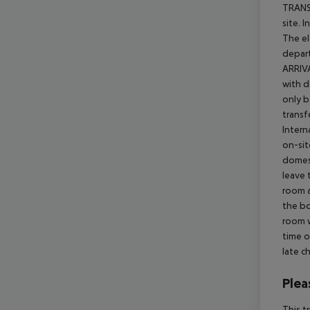
TRANSF
site. 
The el
depart
ARRIVA
with d
only b
transf
Intern
on-sit
domest
leave 
room a
the bo
room w
time o
late c
Plea
This t