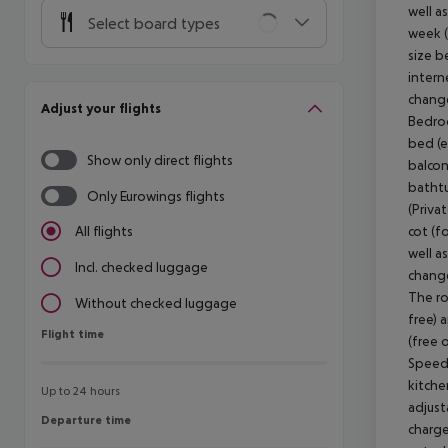
well a
Select board types
week (
size b
intern
change
Adjust your flights
Bedroo
bed (e
Show only direct flights
balcon
bathtu
Only Eurowings flights
(Priva
cot (fo
All flights
well a
Incl. checked luggage
change
The ro
Without checked luggage
free) 
Flight time
Flight time
(free 
Speedb
kitchen
Up to 24 hours
adjust
Departure time
Departure time
charge