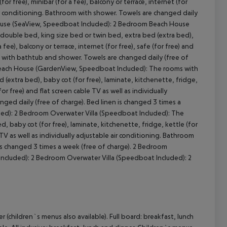
or free), minibar (for a fee), balcony or terrace, internet (for
e air conditioning. Bathroom with shower. Towels are changed daily
h House (SeaView, Speedboat Included): 2 Bedroom Beach House
double bed, king size bed or twin bed, extra bed (extra bed),
 fee), balcony or terrace, internet (for free), safe (for free) and
om with bathtub and shower. Towels are changed daily (free of
each House (GardenView, Speedboat Included): The rooms with
(extra bed), baby cot (for free), laminate, kitchenette, fridge,
(for free) and flat screen cable TV as well as individually
ged daily (free of charge). Bed linen is changed 3 times a
ed): 2 Bedroom Overwater Villa (Speedboat Included): The
 baby cot (for free), laminate, kitchenette, fridge, kettle (for
le TV as well as individually adjustable air conditioning. Bathroom
is changed 3 times a week (free of charge). 2 Bedroom
ncluded): 2 Bedroom Overwater Villa (Speedboat Included): 2
 (children`s menus also available). Full board: breakfast, lunch