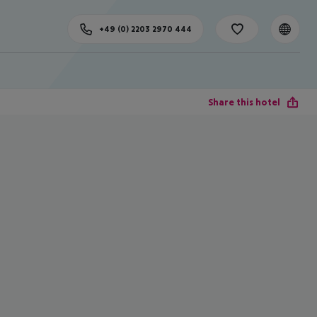
+49 (0) 2203 2970 444
Share this hotel