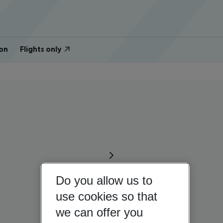
on
Flights only
Do you allow us to
use cookies so that
we can offer you