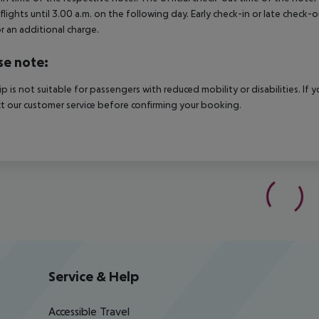
 flights until 3.00 a.m. on the following day. Early check-in or late check-
r an additional charge.
se note:
rip is not suitable for passengers with reduced mobility or disabilities. I
t our customer service before confirming your booking.
Service & Help
Accessible Travel