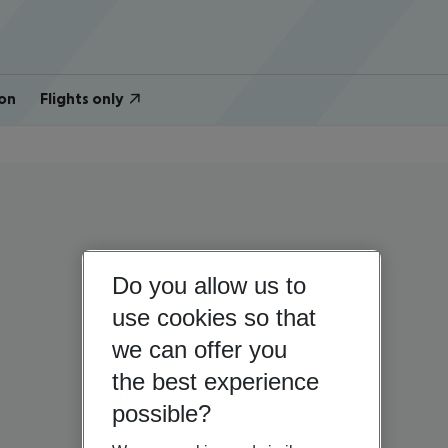
on
Flights only
Do you allow us to
use cookies so that
we can offer you
the best experience
possible?