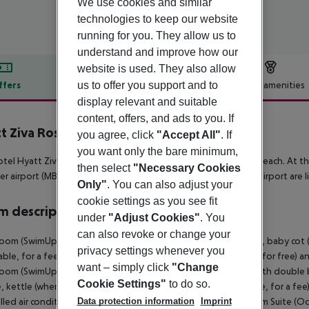
We use cookies and similar
technologies to keep our website
running for you. They allow us to
understand and improve how our
website is used. They also allow
us to offer you support and to
ffers
Offer description
Hotel amenities
display relevant and suitable
r description
content, offers, and ads to you. If
t Ziva Rose Hall
you agree, click
"Accept All"
. If
5
you want only the bare minimum,
tel Hyatt Ziva Rose Hall is situated in the vicinity of a sandy beach. At t
then select
"Necessary Cookies
r airport (MBJ) is located approx. 13 km away. The hotel and airport are li
Only"
. You can also adjust your
cookie settings as you see fit
 description
under
"Adjust Cookies"
. You
can also revoke or change your
oom (SwimUp-PoolTerrace): With double bed or king size bed, baby cot (for
privacy settings whenever you
able, for a fee), minibar (where applicable, for a fee), internet (for free) an
want – simply click
"Change
oom (SwimUp-PoolTerrace): 1 Bedroom Suite (Ocean Front): With double bed
Cookie Settings"
to do so.
, kettle (where applicable, for a fee), minibar (where applicable, for a fee),
Data protection information
Imprint
lled air conditioning. 1 Bedroom Suite (Ocean Front): 1 Bedroom Suite (