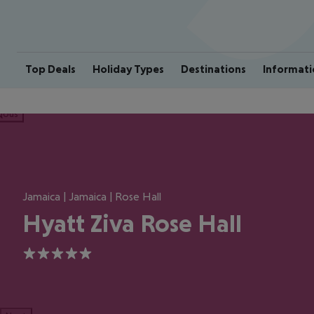
Top Deals
Holiday Types
Destinations
Informati
ious
Jamaica | Jamaica | Rose Hall
Hyatt Ziva Rose Hall
5