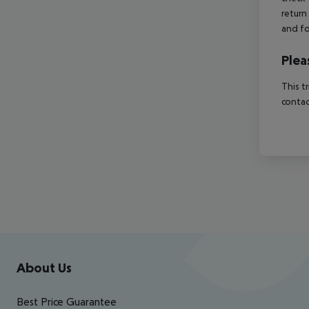
return
and fo
Plea
This t
contac
Footer
Footer navigation
About Us
Best Price Guarantee