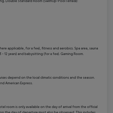
itioning. Double Standard Room (SwimUp-PoolTerrace):
here applicable, for a fee), fitness and aerobics. Spa area, sauna
 3 - 12 years) and babysitting (for a fee). Gaming Room.
ervices depend on the local climatic conditions and the season.
nd American Express.
el room is only available on the day of arrival from the official
l on the day of departure must also be observed. This includes