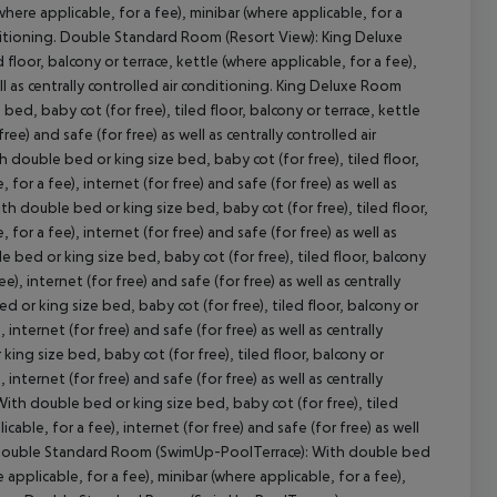
(where applicable, for a fee), minibar (where applicable, for a
conditioning. Double Standard Room (Resort View): King Deluxe
floor, balcony or terrace, kettle (where applicable, for a fee),
ell as centrally controlled air conditioning. King Deluxe Room
cept All
d, baby cot (for free), tiled floor, balcony or terrace, kettle
ree) and safe (for free) as well as centrally controlled air
double bed or king size bed, baby cot (for free), tiled floor,
 for a fee), internet (for free) and safe (for free) as well as
h double bed or king size bed, baby cot (for free), tiled floor,
 for a fee), internet (for free) and safe (for free) as well as
bed or king size bed, baby cot (for free), tiled floor, balcony
e), internet (for free) and safe (for free) as well as centrally
or king size bed, baby cot (for free), tiled floor, balcony or
 internet (for free) and safe (for free) as well as centrally
ng size bed, baby cot (for free), tiled floor, balcony or
 internet (for free) and safe (for free) as well as centrally
th double bed or king size bed, baby cot (for free), tiled
cable, for a fee), internet (for free) and safe (for free) as well
): Double Standard Room (SwimUp-PoolTerrace): With double bed
e applicable, for a fee), minibar (where applicable, for a fee),