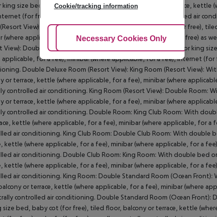
 king size bed, baby cot (for free), tiled floor, balcony or terrace, kettle 
Cookie/tracking information
internet (for free) and safe (for free) as well as centrally controlled air 
Resort View): With double bed or king size bed, baby cot (for free), tiled 
r (where applicable, for a fee), internet (for free) and safe (for free) as w
Adjust Cookies
Necessary Cookies Only
Ac
t View): Double Deluxe Room (Resort View): With double bed or king size be
applicable, for a fee), minibar (where applicable, for a fee), internet (for f
ioning. Double Deluxe Room (Resort View): King Room (Resort View): With 
y or terrace, kettle (where applicable, for a fee), minibar (where applicable,
lly controlled air conditioning. King Room (Resort View): Double Room: Wit
y or terrace, kettle (where applicable, for a fee), minibar (where applicable,
lly controlled air conditioning. Double Room: King Club Room: With double 
ace, kettle (where applicable, for a fee), minibar (where applicable, for a fe
lled air conditioning. King Club Room: Double Club Room: With double bed 
, kettle (where applicable, for a fee), minibar (where applicable, for a fee),
lled air conditioning. Double Club Room: King Room: With double bed or ki
, kettle (where applicable, for a fee), minibar (where applicable, for a fee),
lled air conditioning. King Room: Double Standard Room (Ocean Front): Wi
 balcony or terrace, kettle (where applicable, for a fee), minibar (where appli
trally controlled air conditioning. Double Standard Room (Ocean Front
g size bed, baby cot (for free), tiled floor, balcony or terrace, kettle (wher