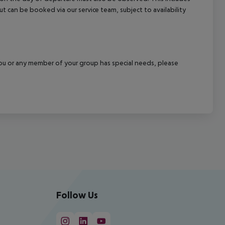
out can be booked via our service team, subject to availability
f you or any member of your group has special needs, please
Follow Us