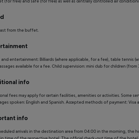
et (for free) and safe (for free) as well as centrally controlled air cond
rd
ast from the buffet.
rtainment
 and entertainment: Billiards (where applicable, for a fee), table tennis (w
ssages available for a fee. Child supervision: mini club for children (from
tional info
onal fees may apply for certain facilities, amenities or activities. Some s
ges spoken: English and Spanish. Accepted methods of payment: Visa a
rtant info
heduled arrivals in the destination area from 04:00 in the morning, the hot
in time of the respective hotel. The official check-out time of the hote