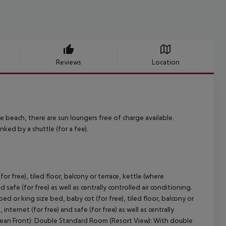
Reviews
Location
he beach, there are sun loungers free of charge available.
nked by a shuttle (for a fee).
 free), tiled floor, balcony or terrace, kettle (where
d safe (for free) as well as centrally controlled air conditioning.
 or king size bed, baby cot (for free), tiled floor, balcony or
 internet (for free) and safe (for free) as well as centrally
Ocean Front): Double Standard Room (Resort View): With double