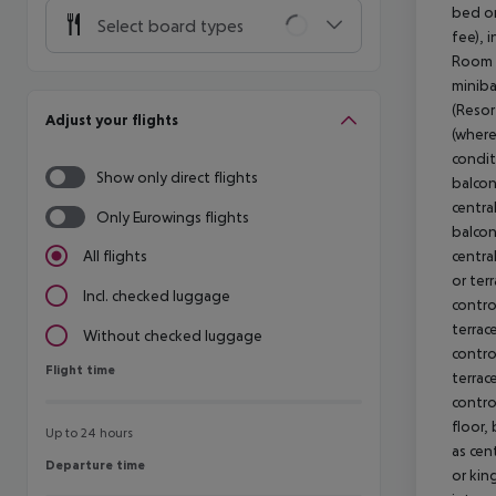
bed or
Select board types
fee), 
Room (
miniba
(Resor
Adjust your flights
(where 
condit
Show only direct flights
balcon
centra
Only Eurowings flights
balcon
centra
All flights
or terr
Incl. checked luggage
contro
terrace
Without checked luggage
contro
Flight time
Flight time
terrace
contro
floor,
Up to 24 hours
as cen
Departure time
Departure time
or kin