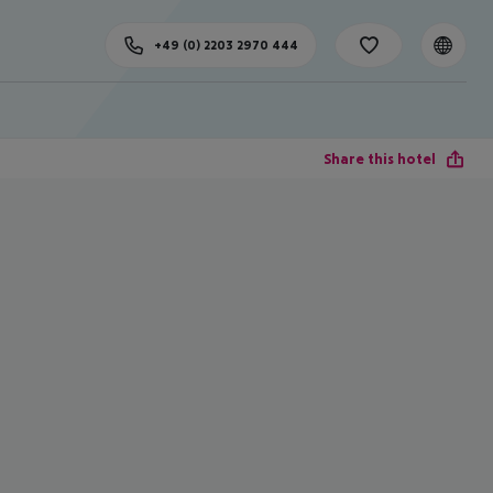
+49 (0) 2203 2970 444
Share this hotel