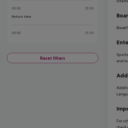
intern
00:00
23:59
Boa
Return time
Return time
Breakf
00:00
23:59
Ente
Sports
Reset filters
and ma
Addi
Additi
Langua
Impo
For sc
check-