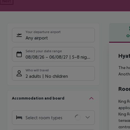
Next
Your departure airport
O
Any airport
Offe
Select your date range
Hyat
08/08/26
–
06/08/27
5-8 nights
The ho
Who will travel
Anothe
2 adults
No children
Room
Accommodation and board
King R
applic
King R
Select room types
terrace
contro