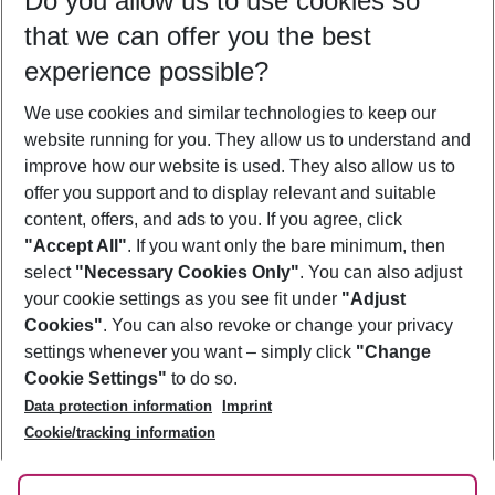
Do you allow us to use cookies so
10/08/26
–
08/08/27
5-8 nights
that we can offer you the best
Who will travel
experience possible?
2 adults
No children
We use cookies and similar technologies to keep our
Show more filter
website running for you. They allow us to understand and
improve how our website is used. They also allow us to
offer you support and to display relevant and suitable
content, offers, and ads to you. If you agree, click
"Accept All"
. If you want only the bare minimum, then
select
"Necessary Cookies Only"
. You can also adjust
Footer
Footer navigation
your cookie settings as you see fit under
"Adjust
About Us
Cookies"
. You can also revoke or change your privacy
settings whenever you want – simply click
"Change
Best Price Guarantee
Service & Help
Cookie Settings"
to do so.
Change Cookie Settings
Data protection information
Imprint
Accessible Travel
Cookie Policy
Follow Us
Cookie/tracking information
Check-in
Facts
FAQ
Flexible Booking
Help & Contact
Imprint