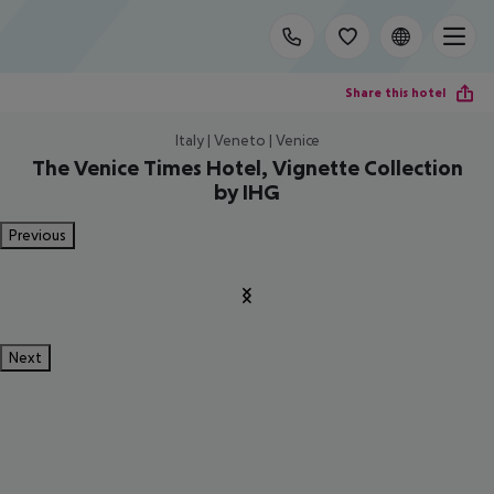
Share this hotel
Italy | Veneto | Venice
The Venice Times Hotel, Vignette Collection
by IHG
Previous
Next