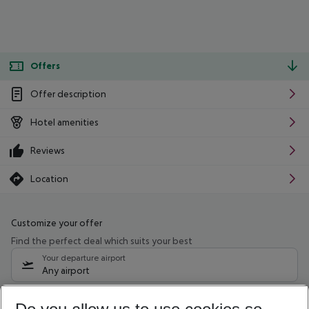
Offers
Offer description
Hotel amenities
Reviews
Location
Customize your offer
Find the perfect deal which suits your best
Your departure airport
Any airport
Select your date range