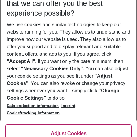
that we can offer you the best
Who will travel
experience possible?
2 adults
No children
We use cookies and similar technologies to keep our
Show more filter
website running for you. They allow us to understand and
improve how our website is used. They also allow us to
offer you support and to display relevant and suitable
content, offers, and ads to you. If you agree, click
"Accept All"
. If you want only the bare minimum, then
select
"Necessary Cookies Only"
. You can also adjust
Footer
Footer navigation
your cookie settings as you see fit under
"Adjust
About Us
Cookies"
. You can also revoke or change your privacy
settings whenever you want – simply click
"Change
Best Price Guarantee
Service & Help
Cookie Settings"
to do so.
Change Cookie Settings
Data protection information
Imprint
Accessible Travel
Cookie Policy
Follow Us
Cookie/tracking information
Check-in
Facts
FAQ
Flexible Booking
Help & Contact
Imprint
Adjust Cookies
Privacy Policy