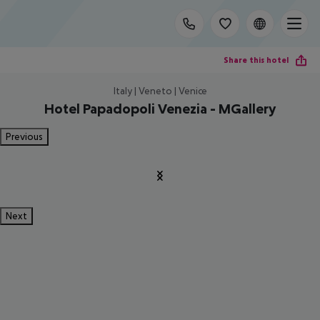
Share this hotel
Italy | Veneto | Venice
Hotel Papadopoli Venezia - MGallery
Previous
Next