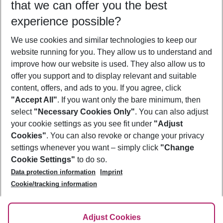
that we can offer you the best
Who will travel
experience possible?
2 adults
No children
We use cookies and similar technologies to keep our
Show more filter
website running for you. They allow us to understand and
improve how our website is used. They also allow us to
offer you support and to display relevant and suitable
content, offers, and ads to you. If you agree, click
"Accept All"
. If you want only the bare minimum, then
select
"Necessary Cookies Only"
. You can also adjust
Footer
Footer navigation
your cookie settings as you see fit under
"Adjust
About Us
Cookies"
. You can also revoke or change your privacy
settings whenever you want – simply click
"Change
Best Price Guarantee
Service & Help
Cookie Settings"
to do so.
Change Cookie Settings
Data protection information
Imprint
Accessible Travel
Cookie Policy
Follow Us
Cookie/tracking information
Check-in
Facts
FAQ
Flexible Booking
Help & Contact
Imprint
Adjust Cookies
Privacy Policy