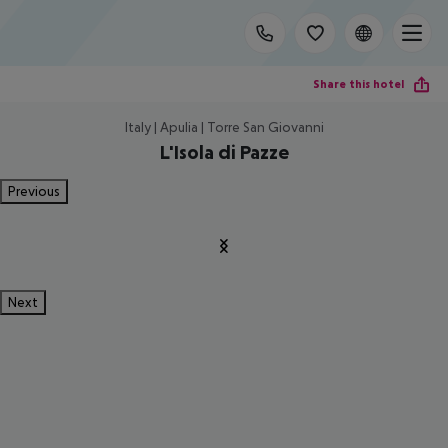
Share this hotel
Italy | Apulia | Torre San Giovanni
L'Isola di Pazze
Previous
Next