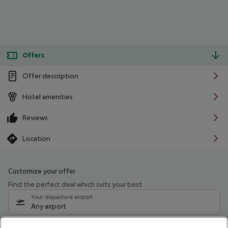
Offers
Offer description
Hotel amenities
Reviews
Location
Customize your offer
Find the perfect deal which suits your best
Your departure airport
Any airport
Select your date range