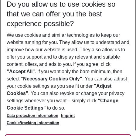
Do you allow us to use cookies so
11/08/26
–
09/08/27
5-8 nights
that we can offer you the best
Who will travel
experience possible?
2 adults
No children
We use cookies and similar technologies to keep our
Show more filter
website running for you. They allow us to understand and
improve how our website is used. They also allow us to
offer you support and to display relevant and suitable
content, offers, and ads to you. If you agree, click
"Accept All"
. If you want only the bare minimum, then
select
"Necessary Cookies Only"
. You can also adjust
Footer
Footer navigation
your cookie settings as you see fit under
"Adjust
About Us
Cookies"
. You can also revoke or change your privacy
settings whenever you want – simply click
"Change
Best Price Guarantee
Service & Help
Cookie Settings"
to do so.
Change Cookie Settings
Data protection information
Imprint
Accessible Travel
Cookie Policy
Follow Us
Cookie/tracking information
Check-in
Facts
FAQ
Flexible Booking