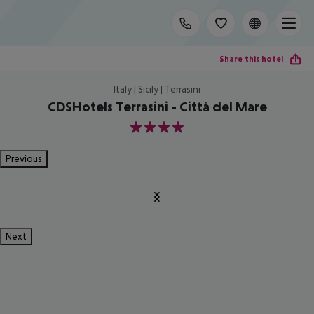
Share this hotel
Italy | Sicily | Terrasini
CDSHotels Terrasini - Città del Mare
4
Previous
Next