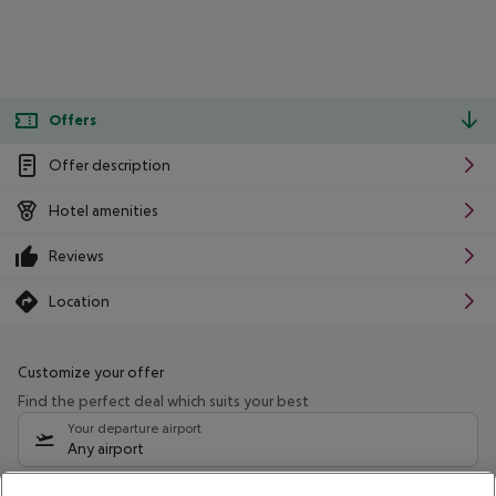
Offers
Offer description
Hotel amenities
Reviews
Location
Customize your offer
Find the perfect deal which suits your best
Your departure airport
Any airport
Select your date range