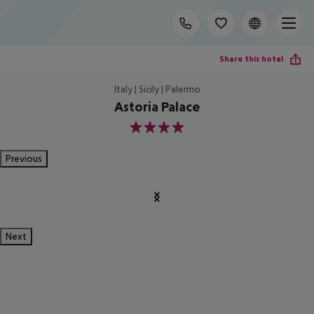
Share this hotel
Italy | Sicily | Palermo
Astoria Palace
4
Previous
Next