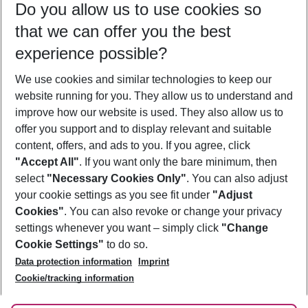
Do you allow us to use cookies so
09/08/26
–
07/08/27
5-8 nights
that we can offer you the best
Who will travel
experience possible?
2 adults
No children
We use cookies and similar technologies to keep our
Show more filter
website running for you. They allow us to understand and
improve how our website is used. They also allow us to
offer you support and to display relevant and suitable
content, offers, and ads to you. If you agree, click
"Accept All"
. If you want only the bare minimum, then
select
"Necessary Cookies Only"
. You can also adjust
Footer
Footer navigation
your cookie settings as you see fit under
"Adjust
About Us
Cookies"
. You can also revoke or change your privacy
settings whenever you want – simply click
"Change
Best Price Guarantee
Service & Help
Cookie Settings"
to do so.
Change Cookie Settings
Data protection information
Imprint
Accessible Travel
Cookie Policy
Follow Us
Cookie/tracking information
Check-in
Facts
FAQ
Flexible Booking