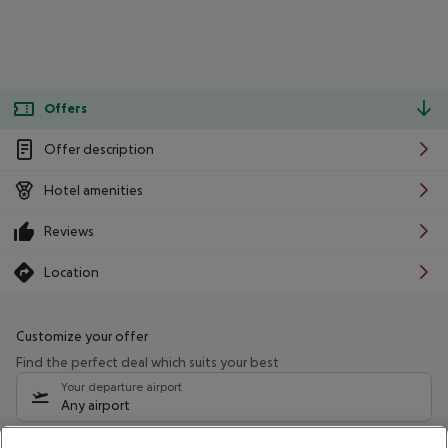
Offers
Offer description
Hotel amenities
Reviews
Location
Customize your offer
Find the perfect deal which suits your best
Your departure airport
Any airport
Select your date range