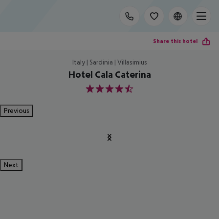
Share this hotel
Italy | Sardinia | Villasimius
Hotel Cala Caterina
4.5
Previous
Next