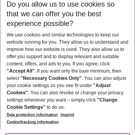
Do you allow us to use cookies so
08/08/26
–
06/08/27
5-8 nights
that we can offer you the best
Who will travel
experience possible?
2 adults
No children
We use cookies and similar technologies to keep our
Show more filter
website running for you. They allow us to understand and
improve how our website is used. They also allow us to
offer you support and to display relevant and suitable
content, offers, and ads to you. If you agree, click
"Accept All"
. If you want only the bare minimum, then
select
"Necessary Cookies Only"
. You can also adjust
Footer
Footer navigation
your cookie settings as you see fit under
"Adjust
About Us
Cookies"
. You can also revoke or change your privacy
settings whenever you want – simply click
"Change
Best Price Guarantee
Service & Help
Cookie Settings"
to do so.
Change Cookie Settings
Data protection information
Imprint
Accessible Travel
Cookie Policy
Follow Us
Cookie/tracking information
Check-in
Facts
FAQ
Flexible Booking