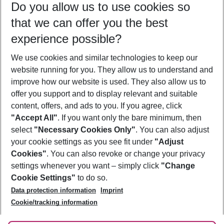
Do you allow us to use cookies so
09/08/26
–
07/08/27
5-8 nights
that we can offer you the best
Who will travel
experience possible?
2 adults
No children
We use cookies and similar technologies to keep our
Show more filter
website running for you. They allow us to understand and
improve how our website is used. They also allow us to
offer you support and to display relevant and suitable
content, offers, and ads to you. If you agree, click
"Accept All"
. If you want only the bare minimum, then
select
"Necessary Cookies Only"
. You can also adjust
Footer
Footer navigation
your cookie settings as you see fit under
"Adjust
About Us
Cookies"
. You can also revoke or change your privacy
settings whenever you want – simply click
"Change
Best Price Guarantee
Service & Help
Cookie Settings"
to do so.
Change Cookie Settings
Data protection information
Imprint
Accessible Travel
Cookie Policy
Follow Us
Cookie/tracking information
Check-in
Facts
FAQ
Flexible Booking