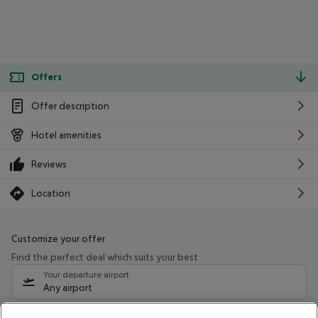
Offers
Offer description
Hotel amenities
Reviews
Location
Customize your offer
Find the perfect deal which suits your best
Your departure airport
Any airport
Select your date range