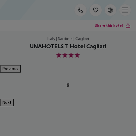
Share this hotel
Italy | Sardinia | Cagliari
UNAHOTELS T Hotel Cagliari
4
Previous
Next