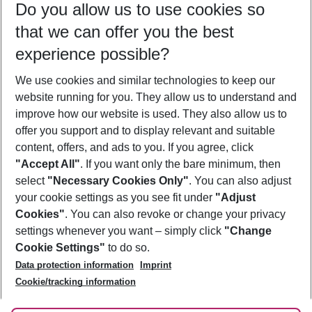
Do you allow us to use cookies so
12/08/26
–
10/08/27
5-8 nights
that we can offer you the best
Who will travel
experience possible?
2 adults
No children
We use cookies and similar technologies to keep our
Show more filter
website running for you. They allow us to understand and
improve how our website is used. They also allow us to
offer you support and to display relevant and suitable
content, offers, and ads to you. If you agree, click
"Accept All"
. If you want only the bare minimum, then
select
"Necessary Cookies Only"
. You can also adjust
Footer
Footer navigation
your cookie settings as you see fit under
"Adjust
About Us
Cookies"
. You can also revoke or change your privacy
settings whenever you want – simply click
"Change
Best Price Guarantee
Service & Help
Cookie Settings"
to do so.
Change Cookie Settings
Data protection information
Imprint
Accessible Travel
Cookie Policy
Follow Us
Cookie/tracking information
Check-in
Facts
FAQ
Flexible Booking