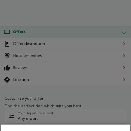
Offers
Offer description
Hotel amenities
Reviews
Location
Customize your offer
Find the perfect deal which suits your best
Your departure airport
Any airport
Select your date range