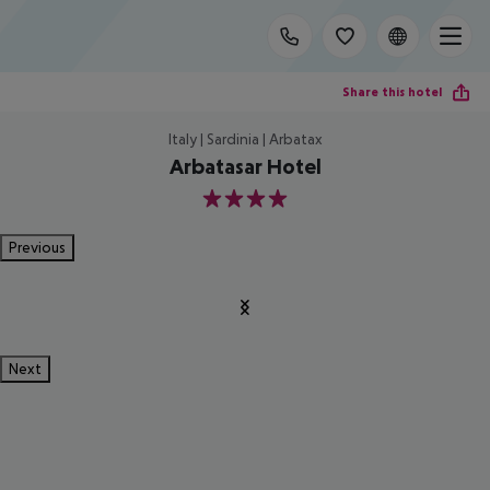
Share this hotel
Italy | Sardinia | Arbatax
Arbatasar Hotel
4
Previous
Next