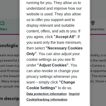
running for you. They allow us to
understand and improve how our
website is used. They also allow
us to offer you support and to
display relevant and suitable
ffers
Offer description
Hotel amenities
content, offers, and ads to you. If
r description
you agree, click
"Accept All"
. If
you want only the bare minimum,
onchiglia
then select
"Necessary Cookies
Only"
. You can also adjust your
each and airport hotel in Fregene offers all travellers kind hospitality, a s
cookie settings as you see fit
oys beautiful sea views and allows its guests to be stretching on the sand
under
"Adjust Cookies"
. You
sort town in just 150 metres away, while Rome''s New Exhibition Centre is
ound 15 minutes. Due to its ideal location its guests will have the opportu
can also revoke or change your
o the beautiful veranda where they can enjoy a delicious meal. The resta
privacy settings whenever you
. Many recipes are old classics but are served with a modern twist, those
want – simply click
"Change
n consult the maître d.
Cookie Settings"
to do so.
Data protection information
Imprint
 description
Cookie/tracking information