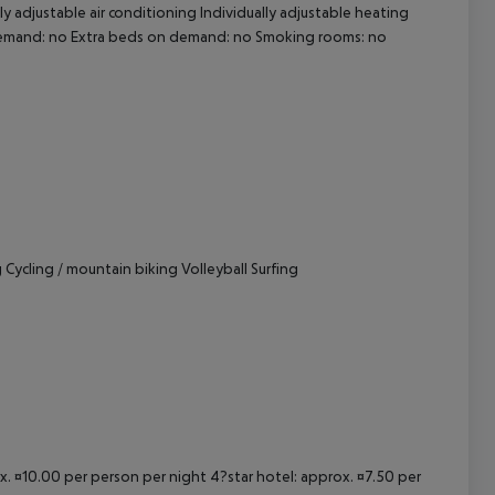
ly adjustable air conditioning Individually adjustable heating
n demand: no Extra beds on demand: no Smoking rooms: no
cept All
Cycling / mountain biking Volleyball Surfing
ox. ¤10.00 per person per night 4?star hotel: approx. ¤7.50 per