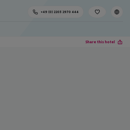
+49 (0) 2203 2970 444
Share this hotel