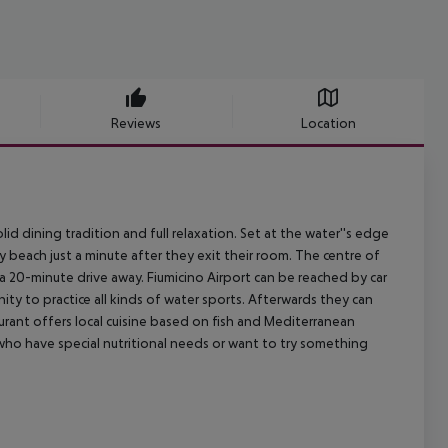
Reviews
Location
olid dining tradition and full relaxation. Set at the water''s edge
y beach just a minute after they exit their room. The centre of
 a 20-minute drive away. Fiumicino Airport can be reached by car
nity to practice all kinds of water sports. Afterwards they can
urant offers local cuisine based on fish and Mediterranean
 who have special nutritional needs or want to try something