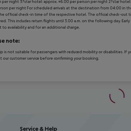
 per night 3?star hotel: approx. ¤6.00 per person per night 2?star hotel
rson per night For scheduled arrivals at the destination from 04:00 in the
he official check-in time of the respective hotel. The official check-out
ed. This includes return flights until 3.00 a.m. on the following day. Earl
t to availability and for an additional charge.
se note:
rip is not suitable for passengers with reduced mobility or disabilities. I
t our customer service before confirming your booking.
Service & Help