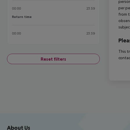
person
per pe
00:00
23:59
from t
Return time
Return time
observ
subjec
00:00
23:59
Plea
This t
contac
Reset filters
Footer
Footer navigation
About Us