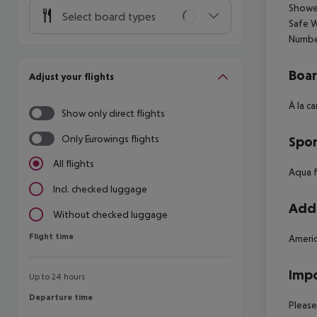
Shower
Select board types
Safe W
Numbe
Boa
Adjust your flights
À la c
Show only direct flights
Only Eurowings flights
Spor
All flights
Aqua f
Incl. checked luggage
Addi
Without checked luggage
Flight time
Flight time
Americ
Impo
Up to 24 hours
Departure time
Departure time
Please