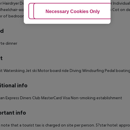
 Hairdryer Direct dial telephone TV Internet access: no Minibar Individual
heelchair-accessible: no Disability-friendly bathroom: no Wi-fi Cot o
Adjust Cookies
Necessary Cookies Only
Ac
r of bedrooms: 1
rd
arte dinner
t
it Waterskiing Jet ski Motor board ride Diving Windsurfing Pedal boating 
tional info
an Express Diners Club MasterCard Visa Non-smoking establishment
rtant info
 note that a tourist tax is charged on site per person. 5?star hotel: appr