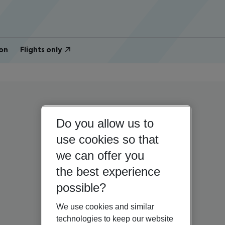
on
Flights only
Do you allow us to
use cookies so that
we can offer you
the best experience
possible?
We use cookies and similar
technologies to keep our website