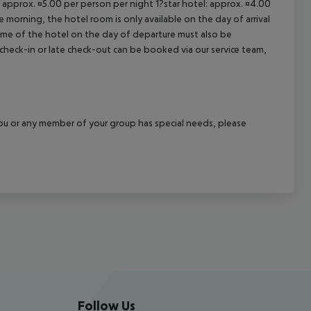
: approx. ¤5.00 per person per night 1?star hotel: approx. ¤4.00
 morning, the hotel room is only available on the day of arrival
 time of the hotel on the day of departure must also be
y check-in or late check-out can be booked via our service team,
f you or any member of your group has special needs, please
Follow Us