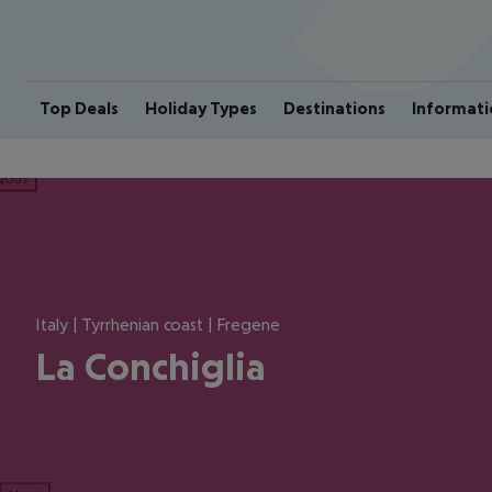
Top Deals
Holiday Types
Destinations
Informati
ious
Italy | Tyrrhenian coast | Fregene
La Conchiglia