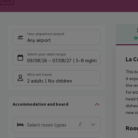
Next
Your departure airport
O
Any airport
Offe
Select your date range
La C
09/08/26
–
07/08/27
5-8 nights
This b
Who will travel
it enj
2 adults
No children
the re
for ar
head t
Accommodation and board
dishes
new ca
Select room types
Room