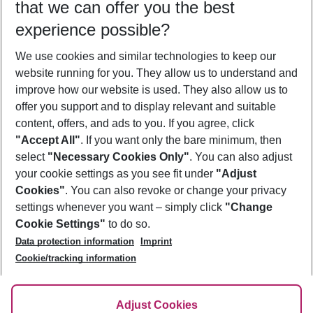
that we can offer you the best
Who will travel
experience possible?
2 adults
No children
We use cookies and similar technologies to keep our
Show more filter
website running for you. They allow us to understand and
improve how our website is used. They also allow us to
offer you support and to display relevant and suitable
content, offers, and ads to you. If you agree, click
"Accept All"
. If you want only the bare minimum, then
select
"Necessary Cookies Only"
. You can also adjust
Footer
Footer navigation
your cookie settings as you see fit under
"Adjust
About Us
Cookies"
. You can also revoke or change your privacy
settings whenever you want – simply click
"Change
Best Price Guarantee
Service & Help
Cookie Settings"
to do so.
Change Cookie Settings
Data protection information
Imprint
Accessible Travel
Cookie Policy
Follow Us
Cookie/tracking information
Check-in
Facts
FAQ
Flexible Booking
Help & Contact
Imprint
Adjust Cookies
Privacy Policy