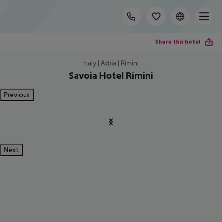
Share this hotel
Italy | Adria | Rimini
Savoia Hotel Rimini
Previous
Next