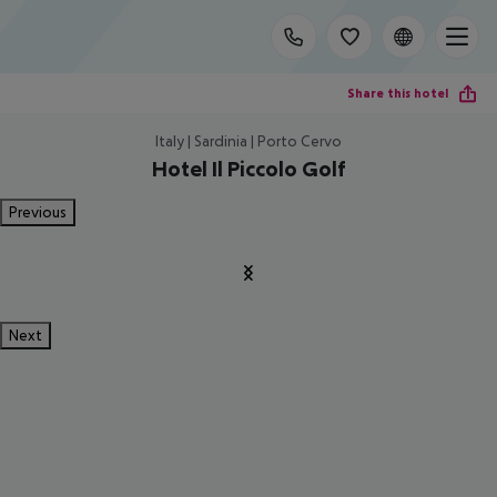
Share this hotel
Italy | Sardinia | Porto Cervo
Hotel Il Piccolo Golf
Previous
Next