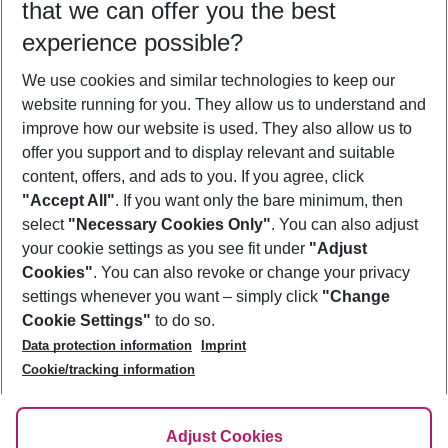
that we can offer you the best
Who will travel
experience possible?
2 adults
No children
We use cookies and similar technologies to keep our
Show more filter
website running for you. They allow us to understand and
improve how our website is used. They also allow us to
offer you support and to display relevant and suitable
content, offers, and ads to you. If you agree, click
"Accept All"
. If you want only the bare minimum, then
select
"Necessary Cookies Only"
. You can also adjust
Footer
Footer navigation
your cookie settings as you see fit under
"Adjust
About Us
Cookies"
. You can also revoke or change your privacy
settings whenever you want – simply click
"Change
Best Price Guarantee
Service & Help
Cookie Settings"
to do so.
Change Cookie Settings
Data protection information
Imprint
Accessible Travel
Cookie Policy
Follow Us
Cookie/tracking information
Check-in
Facts
FAQ
Flexible Booking
Help & Contact
Imprint
Adjust Cookies
Privacy Policy