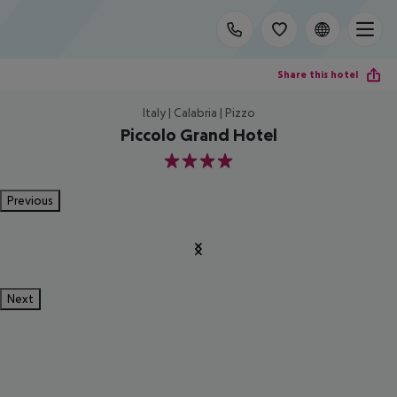
Share this hotel
Italy | Calabria | Pizzo
Piccolo Grand Hotel
4
Previous
Next