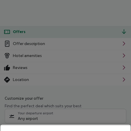
Offers
Offer description
Hotel amenities
Reviews
Location
Customize your offer
Find the perfect deal which suits your best
Your departure airport
Any airport
Select your date range