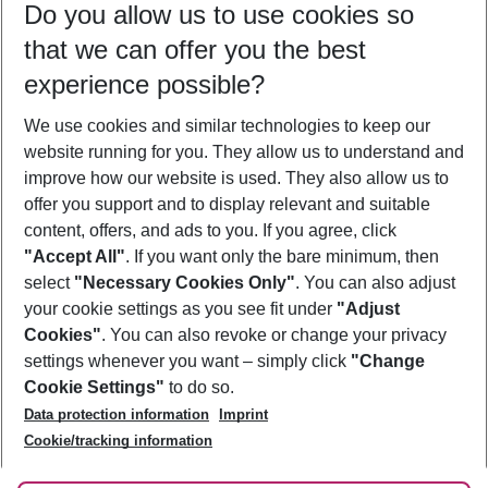
Do you allow us to use cookies so
09/08/26
–
07/08/27
5-8 nights
that we can offer you the best
Who will travel
experience possible?
2 adults
No children
We use cookies and similar technologies to keep our
Show more filter
website running for you. They allow us to understand and
improve how our website is used. They also allow us to
offer you support and to display relevant and suitable
content, offers, and ads to you. If you agree, click
"Accept All"
. If you want only the bare minimum, then
select
"Necessary Cookies Only"
. You can also adjust
Footer
Footer navigation
your cookie settings as you see fit under
"Adjust
About Us
Cookies"
. You can also revoke or change your privacy
settings whenever you want – simply click
"Change
Best Price Guarantee
Service & Help
Cookie Settings"
to do so.
Change Cookie Settings
Data protection information
Imprint
Accessible Travel
Cookie Policy
Follow Us
Cookie/tracking information
Check-in
Facts
FAQ
Flexible Booking