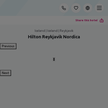
Share this hotel
Iceland | Iceland | Reykjavik
Hilton Reykjavik Nordica
Previous
Next