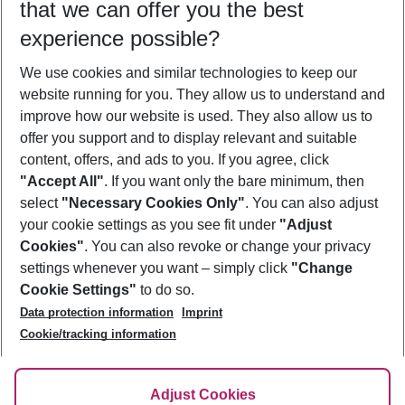
that we can offer you the best
Who will travel
experience possible?
2 adults
No children
We use cookies and similar technologies to keep our
Show more filter
website running for you. They allow us to understand and
improve how our website is used. They also allow us to
offer you support and to display relevant and suitable
content, offers, and ads to you. If you agree, click
"Accept All"
. If you want only the bare minimum, then
select
"Necessary Cookies Only"
. You can also adjust
Footer
Footer navigation
your cookie settings as you see fit under
"Adjust
About Us
Cookies"
. You can also revoke or change your privacy
settings whenever you want – simply click
"Change
Best Price Guarantee
Service & Help
Cookie Settings"
to do so.
Change Cookie Settings
Data protection information
Imprint
Accessible Travel
Cookie Policy
Follow Us
Cookie/tracking information
Check-in
Facts
FAQ
Flexible Booking
Help & Contact
Imprint
Adjust Cookies
Privacy Policy