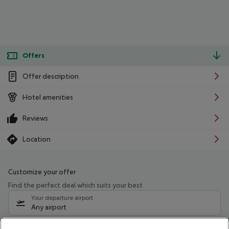
Offers
Offer description
Hotel amenities
Reviews
Location
Customize your offer
Find the perfect deal which suits your best
Your departure airport
Any airport
Select your date range