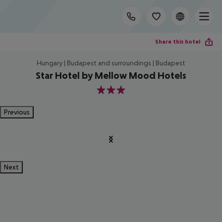
Share this hotel
Hungary | Budapest and surroundings | Budapest
Star Hotel by Mellow Mood Hotels
3
Previous
Next