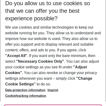
Do you allow us to use cookies so
09/08/26
–
07/08/27
5-8 nights
that we can offer you the best
Who will travel
experience possible?
2 adults
No children
We use cookies and similar technologies to keep our
Show more filter
website running for you. They allow us to understand and
improve how our website is used. They also allow us to
offer you support and to display relevant and suitable
content, offers, and ads to you. If you agree, click
"Accept All"
. If you want only the bare minimum, then
select
"Necessary Cookies Only"
. You can also adjust
Footer
Footer navigation
your cookie settings as you see fit under
"Adjust
About Us
Cookies"
. You can also revoke or change your privacy
settings whenever you want – simply click
"Change
Best Price Guarantee
Service & Help
Cookie Settings"
to do so.
Change Cookie Settings
Data protection information
Imprint
Accessible Travel
Cookie Policy
Follow Us
Cookie/tracking information
Check-in
Facts
FAQ
Flexible Booking