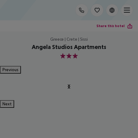
Share this hotel
Greece | Crete | Sissi
Angela Studios Apartments
3
Previous
Next