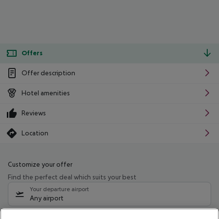
Offers
Offer description
Hotel amenities
Reviews
Location
Customize your offer
Find the perfect deal which suits your best
Your departure airport
Any airport
Select your date range