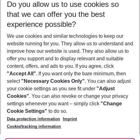
Do you allow us to use cookies so
10/08/26
–
08/08/27
5-8 nights
that we can offer you the best
Who will travel
experience possible?
2 adults
No children
We use cookies and similar technologies to keep our
Show more filter
website running for you. They allow us to understand and
improve how our website is used. They also allow us to
offer you support and to display relevant and suitable
content, offers, and ads to you. If you agree, click
"Accept All"
. If you want only the bare minimum, then
select
"Necessary Cookies Only"
. You can also adjust
Footer
Footer navigation
your cookie settings as you see fit under
"Adjust
About Us
Cookies"
. You can also revoke or change your privacy
settings whenever you want – simply click
"Change
Best Price Guarantee
Service & Help
Cookie Settings"
to do so.
Change Cookie Settings
Data protection information
Imprint
Accessible Travel
Cookie Policy
Follow Us
Cookie/tracking information
Check-in
Facts
FAQ
Flexible Booking