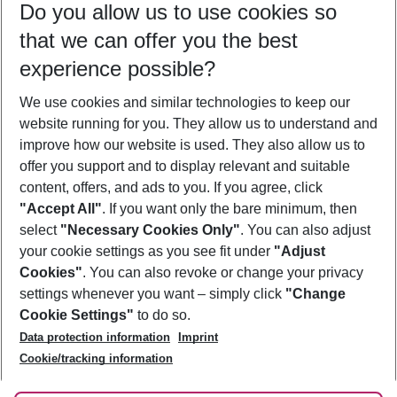
Do you allow us to use cookies so
08/08/26
–
06/08/27
5-8 nights
that we can offer you the best
Who will travel
experience possible?
2 adults
No children
We use cookies and similar technologies to keep our
Show more filter
website running for you. They allow us to understand and
improve how our website is used. They also allow us to
offer you support and to display relevant and suitable
content, offers, and ads to you. If you agree, click
"Accept All"
. If you want only the bare minimum, then
select
"Necessary Cookies Only"
. You can also adjust
Footer
Footer navigation
your cookie settings as you see fit under
"Adjust
About Us
Cookies"
. You can also revoke or change your privacy
settings whenever you want – simply click
"Change
Best Price Guarantee
Service & Help
Cookie Settings"
to do so.
Change Cookie Settings
Data protection information
Imprint
Accessible Travel
Cookie Policy
Follow Us
Cookie/tracking information
Check-in
Facts
FAQ
Flexible Booking