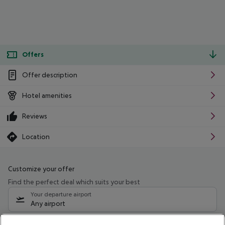
Offers
Offer description
Hotel amenities
Reviews
Location
Customize your offer
Find the perfect deal which suits your best
Your departure airport
Any airport
Select your date range