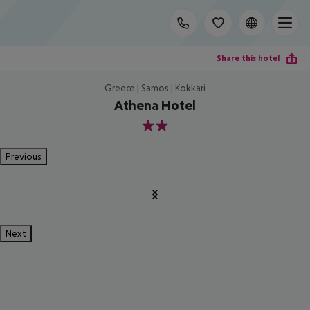
Share this hotel
Greece | Samos | Kokkari
Athena Hotel
2
Previous
Next