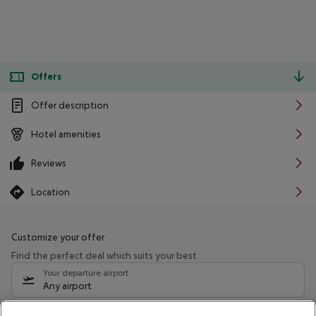
Offers
Offer description
Hotel amenities
Reviews
Location
Customize your offer
Find the perfect deal which suits your best
Your departure airport
Any airport
Select your date range