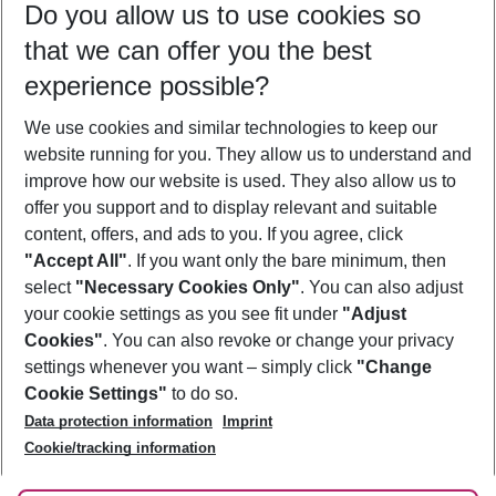
Do you allow us to use cookies so
11/08/26
–
09/08/27
5-8 nights
that we can offer you the best
Who will travel
experience possible?
2 adults
No children
We use cookies and similar technologies to keep our
Show more filter
website running for you. They allow us to understand and
improve how our website is used. They also allow us to
offer you support and to display relevant and suitable
content, offers, and ads to you. If you agree, click
"Accept All"
. If you want only the bare minimum, then
select
"Necessary Cookies Only"
. You can also adjust
Footer
Footer navigation
your cookie settings as you see fit under
"Adjust
About Us
Cookies"
. You can also revoke or change your privacy
settings whenever you want – simply click
"Change
Best Price Guarantee
Service & Help
Cookie Settings"
to do so.
Change Cookie Settings
Data protection information
Imprint
Accessible Travel
Cookie Policy
Follow Us
Cookie/tracking information
Check-in
Facts
FAQ
Flexible Booking