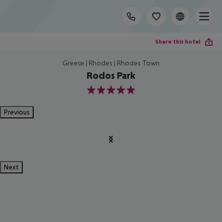
Share this hotel
Greece | Rhodes | Rhodes Town
Rodos Park
5
Previous
Next