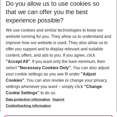
Do you allow us to use cookies so
10/08/26
–
08/08/27
5-8 nights
that we can offer you the best
Who will travel
experience possible?
2 adults
No children
We use cookies and similar technologies to keep our
Show more filter
website running for you. They allow us to understand and
improve how our website is used. They also allow us to
offer you support and to display relevant and suitable
content, offers, and ads to you. If you agree, click
"Accept All"
. If you want only the bare minimum, then
select
"Necessary Cookies Only"
. You can also adjust
Footer
Footer navigation
your cookie settings as you see fit under
"Adjust
About Us
Cookies"
. You can also revoke or change your privacy
settings whenever you want – simply click
"Change
Best Price Guarantee
Service & Help
Cookie Settings"
to do so.
Change Cookie Settings
Data protection information
Imprint
Accessible Travel
Cookie Policy
Follow Us
Cookie/tracking information
Check-in
Facts
FAQ
Flexible Booking