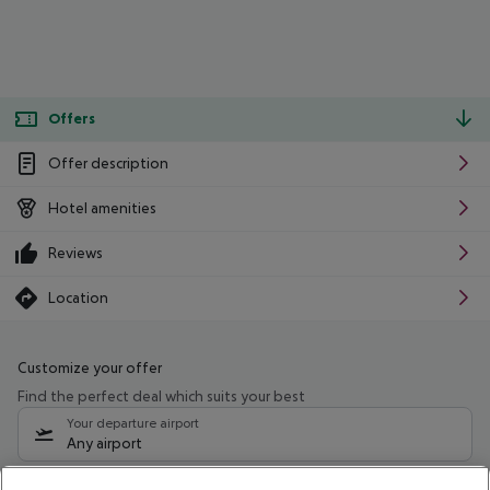
Offers
Offer description
Hotel amenities
Reviews
Location
Customize your offer
Find the perfect deal which suits your best
Your departure airport
Any airport
Select your date range