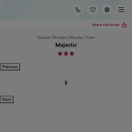
Share this hotel
Greece | Rhodes | Rhodes Town
Majestic
3
Previous
Next