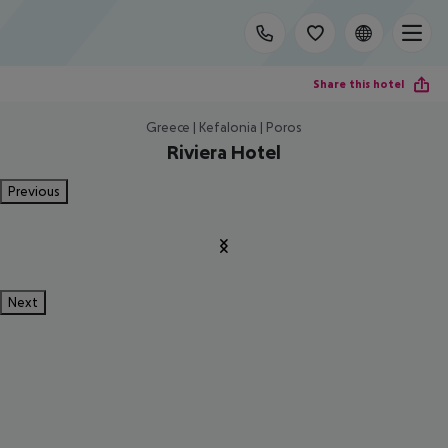
Share this hotel
Greece | Kefalonia | Poros
Riviera Hotel
Previous
Next