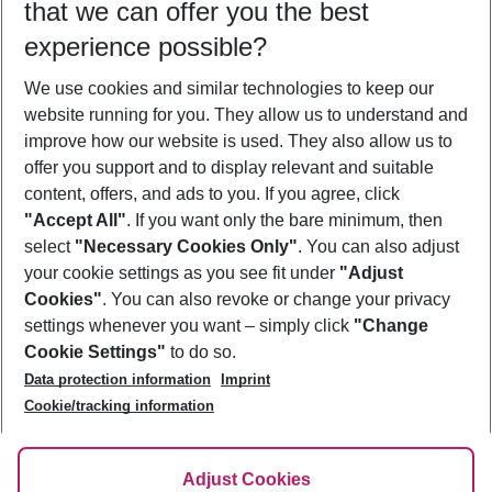
that we can offer you the best
Who will travel
experience possible?
2 adults
No children
We use cookies and similar technologies to keep our
Show more filter
website running for you. They allow us to understand and
improve how our website is used. They also allow us to
offer you support and to display relevant and suitable
content, offers, and ads to you. If you agree, click
"Accept All"
. If you want only the bare minimum, then
select
"Necessary Cookies Only"
. You can also adjust
Footer
Footer navigation
your cookie settings as you see fit under
"Adjust
About Us
Cookies"
. You can also revoke or change your privacy
settings whenever you want – simply click
"Change
Best Price Guarantee
Service & Help
Cookie Settings"
to do so.
Change Cookie Settings
Data protection information
Imprint
Accessible Travel
Cookie Policy
Follow Us
Cookie/tracking information
Check-in
Facts
FAQ
Flexible Booking
Help & Contact
Imprint
Adjust Cookies
Privacy Policy