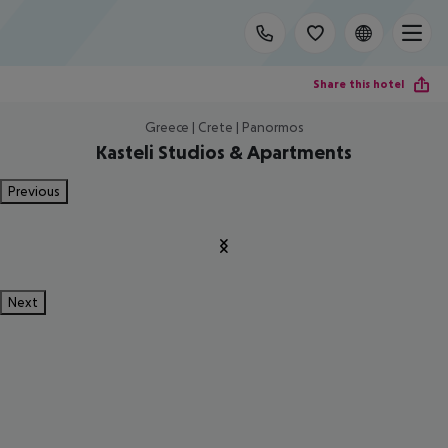
Share this hotel
Greece | Crete | Panormos
Kasteli Studios & Apartments
Previous
Next