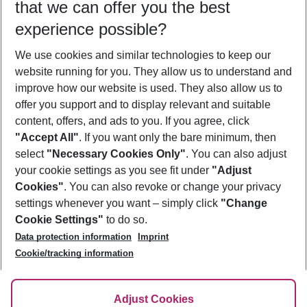
that we can offer you the best
Who will travel
experience possible?
2 adults
No children
We use cookies and similar technologies to keep our
Show more filter
website running for you. They allow us to understand and
improve how our website is used. They also allow us to
offer you support and to display relevant and suitable
content, offers, and ads to you. If you agree, click
"Accept All"
. If you want only the bare minimum, then
select
"Necessary Cookies Only"
. You can also adjust
Footer
Footer navigation
your cookie settings as you see fit under
"Adjust
About Us
Cookies"
. You can also revoke or change your privacy
settings whenever you want – simply click
"Change
Best Price Guarantee
Service & Help
Cookie Settings"
to do so.
Change Cookie Settings
Data protection information
Imprint
Accessible Travel
Cookie Policy
Follow Us
Cookie/tracking information
Check-in
Facts
FAQ
Flexible Booking
Help & Contact
Imprint
Adjust Cookies
Privacy Policy