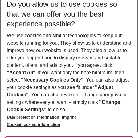
Do you allow us to use cookies so
08/08/26
–
06/08/27
5-8 nights
that we can offer you the best
Who will travel
experience possible?
2 adults
No children
We use cookies and similar technologies to keep our
Show more filter
website running for you. They allow us to understand and
improve how our website is used. They also allow us to
offer you support and to display relevant and suitable
content, offers, and ads to you. If you agree, click
"Accept All"
. If you want only the bare minimum, then
select
"Necessary Cookies Only"
. You can also adjust
Footer
Footer navigation
your cookie settings as you see fit under
"Adjust
About Us
Cookies"
. You can also revoke or change your privacy
settings whenever you want – simply click
"Change
Best Price Guarantee
Service & Help
Cookie Settings"
to do so.
Change Cookie Settings
Data protection information
Imprint
Accessible Travel
Cookie Policy
Follow Us
Cookie/tracking information
Check-in
Facts
FAQ
Flexible Booking