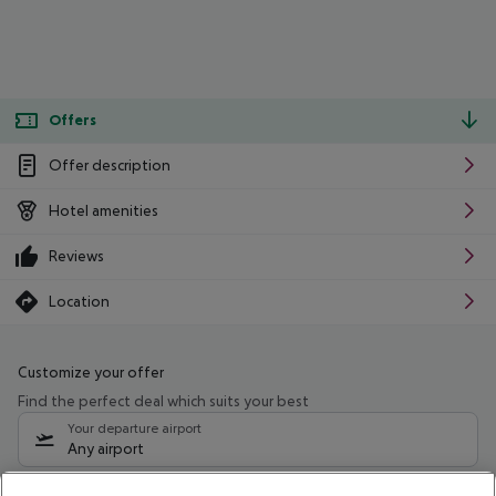
Offers
Offer description
Hotel amenities
Reviews
Location
Customize your offer
Find the perfect deal which suits your best
Your departure airport
Any airport
Select your date range