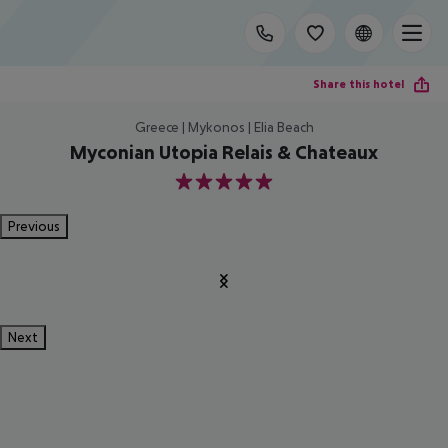
Share this hotel
Greece | Mykonos | Elia Beach
Myconian Utopia Relais & Chateaux
5
Previous
Next