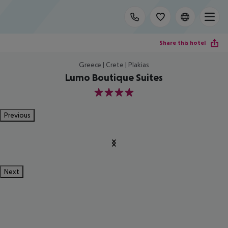
Share this hotel
Greece | Crete | Plakias
Lumo Boutique Suites
4
Previous
Next