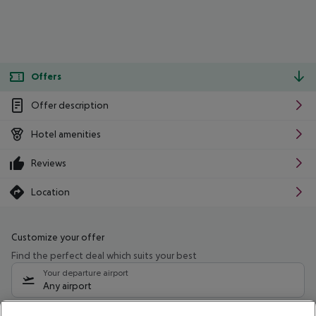
Offers
Offer description
Hotel amenities
Reviews
Location
Customize your offer
Find the perfect deal which suits your best
Your departure airport
Any airport
Select your date range