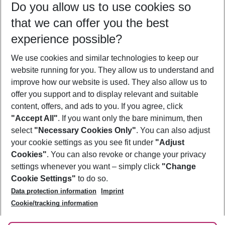
Do you allow us to use cookies so
10/08/26
–
08/08/27
5-8 nights
that we can offer you the best
Who will travel
experience possible?
2 adults
No children
We use cookies and similar technologies to keep our
Show more filter
website running for you. They allow us to understand and
improve how our website is used. They also allow us to
offer you support and to display relevant and suitable
content, offers, and ads to you. If you agree, click
"Accept All"
. If you want only the bare minimum, then
select
"Necessary Cookies Only"
. You can also adjust
Footer
Footer navigation
your cookie settings as you see fit under
"Adjust
About Us
Cookies"
. You can also revoke or change your privacy
settings whenever you want – simply click
"Change
Best Price Guarantee
Service & Help
Cookie Settings"
to do so.
Change Cookie Settings
Data protection information
Imprint
Accessible Travel
Cookie Policy
Follow Us
Cookie/tracking information
Check-in
Facts
FAQ
Flexible Booking